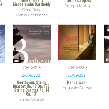
p.
Hensel & Felix
Intermezzi Op.45
et
Mendelssohn Bartholdy
Joseph Moog
Chen Reiss
Daniel Grossmann
ONYX4215
ONYX4230
24/09/2021
23/09/2021
Beethoven: String
Mendelssohn
Quartet No. 12 Op. 127,
Augustin Dumay
String Quartet No. 14
Op. 131
Ehnes Quartet