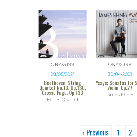
ONYX4199
ONYX4198
28/05/2021
30/04/2021
Beethoven: String
Ysaÿe: Sonatas for 
Quartet No.13, Op.130,
Violin, Op.27
Grosse Fuge, Op.133
James Ehnes
Ehnes Quartet
‹ Previous
1
2