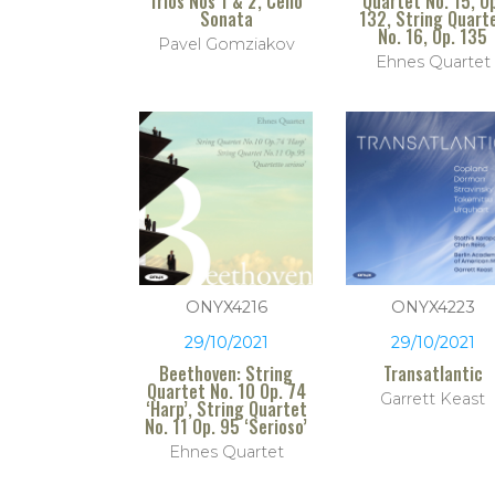
Trios Nos 1 & 2, Cello
Quartet No. 15, O
Sonata
132, String Quart
No. 16, Op. 135
Pavel Gomziakov
Ehnes Quartet
ONYX4216
ONYX4223
29/10/2021
29/10/2021
Beethoven: String
Transatlantic
Quartet No. 10 Op. 74
Garrett Keast
‘Harp’, String Quartet
No. 11 Op. 95 ‘Serioso’
Ehnes Quartet