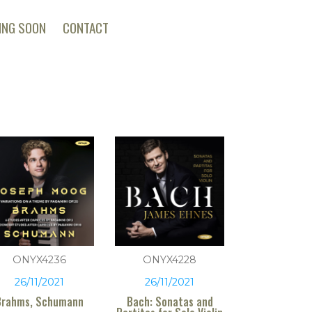
ING SOON
CONTACT
ONYX4236
ONYX4228
26/11/2021
26/11/2021
Brahms, Schumann
Bach: Sonatas and