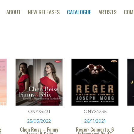
ABOUT
NEW RELEASES
CATALOGUE
ARTISTS
COM
ONYX4231
ONYX4235
25/03/2022
26/11/2021
g
Chen Reiss – Fanny
Reger: Concerto, 6