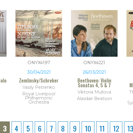
ONYX4197
ONYX4221
30/04/2021
26/03/2021
Solo
Zemlinsky/Schreker
Beethoven: Violin
Sonatas 4, 5 & 7
M
Vasily Petrenko
Viktoria Mullova
T
Royal Liverpool
Philharmonic
Alasdair Beatson
Orchestra
Sy
3
4
5
6
7
8
9
10
11
12
1