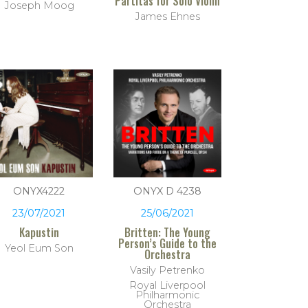
Partitas for Solo Violin
Joseph Moog
James Ehnes
ONYX4222
ONYX D 4238
23/07/2021
25/06/2021
Kapustin
Britten: The Young
Person’s Guide to the
Yeol Eum Son
Orchestra
Vasily Petrenko
Royal Liverpool
Philharmonic
Orchestra