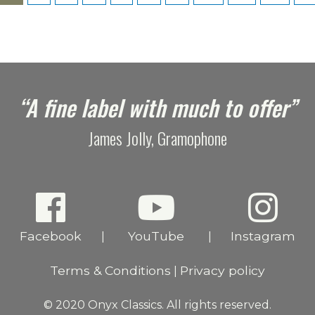
“A fine label with much to offer”
James Jolly, Gramophone
Facebook
YouTube
Instagram
|
|
Terms & Conditions
Privacy policy
|
© 2020 Onyx Classics. All rights reserved.