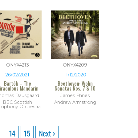
ONYX4213
ONYX4209
26/02/2021
11/12/2020
Bartók – The
Beethoven: Violin
iraculous Mandarin
Sonatas Nos. 7 & 10
homas Dausgaard
James Ehnes
BBC Scottish
Andrew Armstrong
mphony Orchestra
3
14
15
Next ›