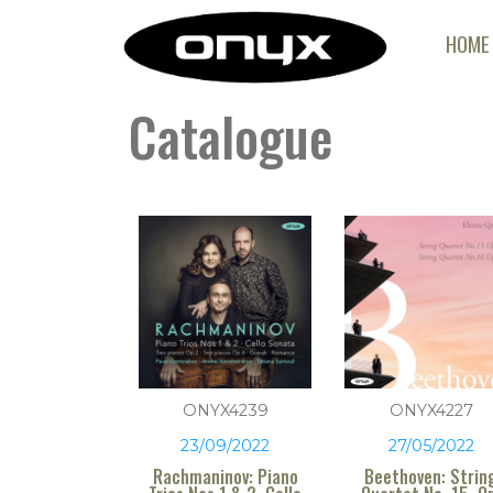
HOME
Catalogue
ONYX4239
ONYX4227
23/09/2022
27/05/2022
Rachmaninov: Piano
Beethoven: Strin