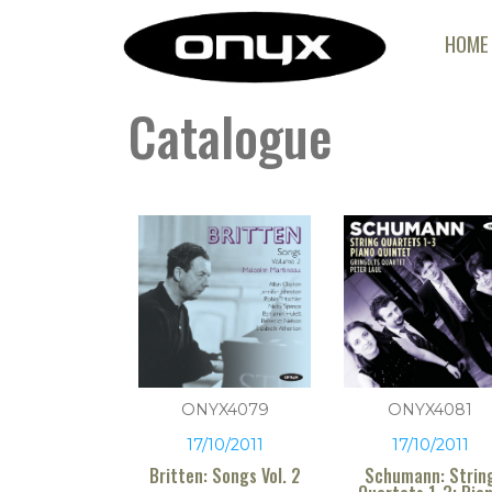
HOME
Catalogue
ONYX4079
ONYX4081
17/10/2011
17/10/2011
Britten: Songs Vol. 2
Schumann: Strin