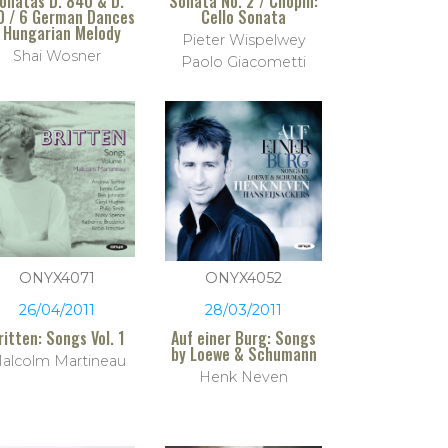
onatas D. 840 & D.
Sonata No. 2 / Chopin:
0 / 6 German Dances
Cello Sonata
 Hungarian Melody
Pieter Wispelwey
Shai Wosner
Paolo Giacometti
ONYX4071
ONYX4052
26/04/2011
28/03/2011
ritten: Songs Vol. 1
Auf einer Burg: Songs
by Loewe & Schumann
alcolm Martineau
Henk Neven