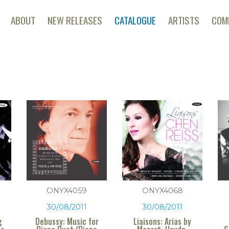
ABOUT
NEW RELEASES
CATALOGUE
ARTISTS
COM
ONYX4059
ONYX4068
30/08/2011
30/08/2011
g
Debussy: Music for
Liaisons: Arias by