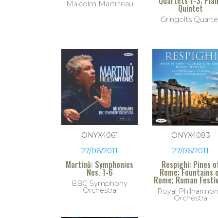
Quartets 1-3; Pia
Malcolm Martineau
Quintet
Gringolts Quarte
ONYX4061
ONYX4083
27/06/2011
27/06/2011
Martinů: Symphonies
Respighi: Pines o
Nos. 1-6
Rome; Fountains 
Rome; Roman Festiv
BBC Symphony
Orchestra
Royal Philharmon
Orchestra