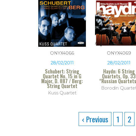
ONYX4066
ONYX4069
28/02/2011
28/02/2011
Schubert: String
Haydn: 6 String
Quartet No. 15 in G
Quartets, Op. 33
Major, D. 887 / Berg:
“Russian Quartet
String Quartet
Borodin Quarte
Kuss Quartet
‹ Previous
1
2