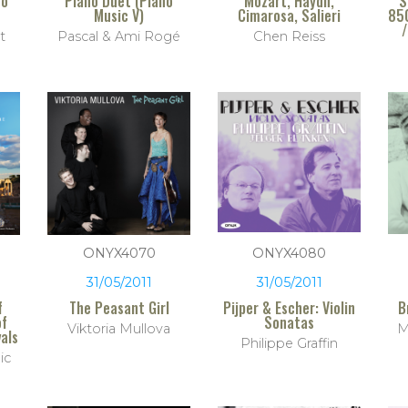
no
Piano Duet (Piano
Mozart, Haydn,
S
Music V)
Cimarosa, Salieri
85
/
t
Pascal & Ami Rogé
Chen Reiss
ONYX4070
ONYX4080
31/05/2011
31/05/2011
f
The Peasant Girl
Pijper & Escher: Violin
B
of
Sonatas
Viktoria Mullova
M
als
Philippe Graffin
ic