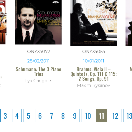
ONYX4072
ONYX4054
28/02/2011
10/01/2011
Schumann: The 3 Piano
Brahms: Viola II –
M
Trios
Quintets, Op. 111 & 115;
s”
2 Songs, Op. 91
Ilya Gringolts
t
Maxim Rysanov
3
4
5
6
7
8
9
10
11
12
1