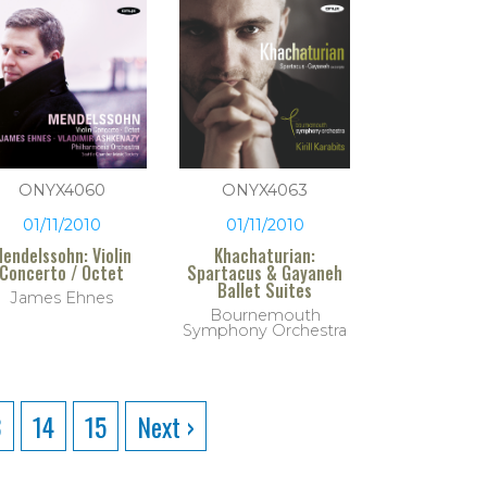
ONYX4060
ONYX4063
01/11/2010
01/11/2010
endelssohn: Violin
Khachaturian:
Concerto / Octet
Spartacus & Gayaneh
Ballet Suites
James Ehnes
Bournemouth
Symphony Orchestra
3
14
15
Next ›