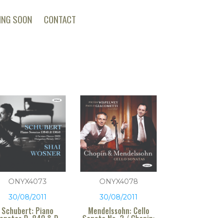
ING SOON
CONTACT
ONYX4073
ONYX4078
30/08/2011
30/08/2011
Schubert: Piano
Mendelssohn: Cello