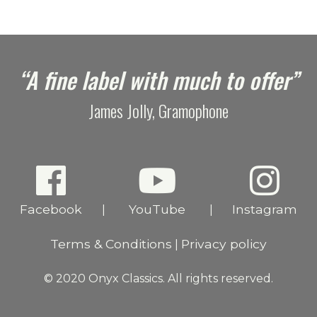
“A fine label with much to offer”
James Jolly, Gramophone
Facebook
YouTube
Instagram
|
|
Terms & Conditions
Privacy policy
|
© 2020 Onyx Classics. All rights reserved.