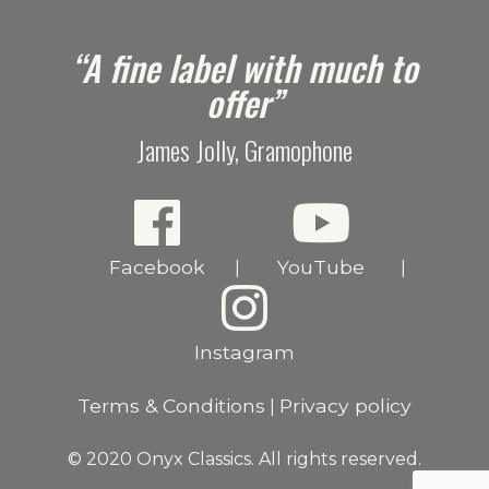
e
“A fine label with much to
offer”
James Jolly, Gramophone
Facebook
YouTube
|
|
Instagram
Terms & Conditions
Privacy policy
|
© 2020 Onyx Classics. All rights reserved.