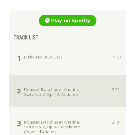
Play on Spotify
TRACK LIST
Debussy: Jeux L. 133
17:39
Roussel: Bacchus et Ariadne,
3:21
Suite No. 2, Op. 43: Andante
Roussel: Bacchus et Ariadne,
2:18
Suite No. 2, Op. 43: Moderato
(Reveil d’Ariane)