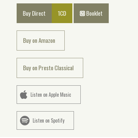
Buy Direct
1CD
Booklet
Buy on Amazon
Buy on Presto Classical
Listen on Apple Music
Listen on Spotify