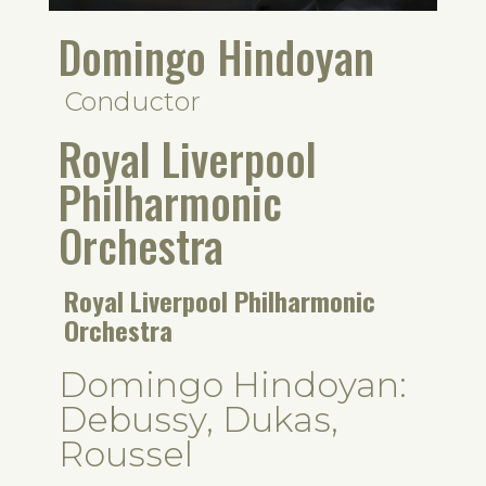
Domingo Hindoyan
Conductor
Royal Liverpool
Philharmonic
Orchestra
Royal Liverpool Philharmonic
Orchestra
Domingo Hindoyan:
Debussy, Dukas,
Roussel