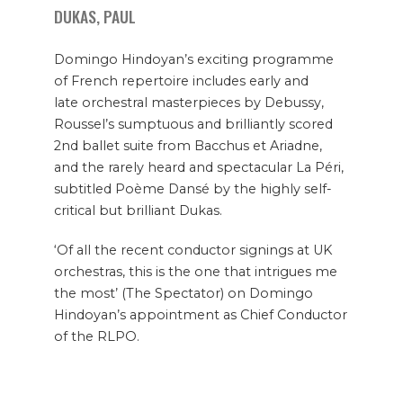
DUKAS, PAUL
Domingo Hindoyan’s exciting programme
of French repertoire includes early and
late orchestral masterpieces by Debussy,
Roussel’s sumptuous and brilliantly scored
2nd ballet suite from Bacchus et Ariadne,
and the rarely heard and spectacular La Péri,
subtitled Poème Dansé by the highly self-
critical but brilliant Dukas.
‘Of all the recent conductor signings at UK
orchestras, this is the one that intrigues me
the most’ (The Spectator) on Domingo
Hindoyan’s appointment as Chief Conductor
of the RLPO.