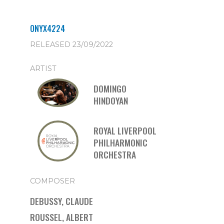
ONYX4224
RELEASED 23/09/2022
ARTIST
DOMINGO
HINDOYAN
ROYAL LIVERPOOL
PHILHARMONIC
ORCHESTRA
COMPOSER
DEBUSSY, CLAUDE
ROUSSEL, ALBERT