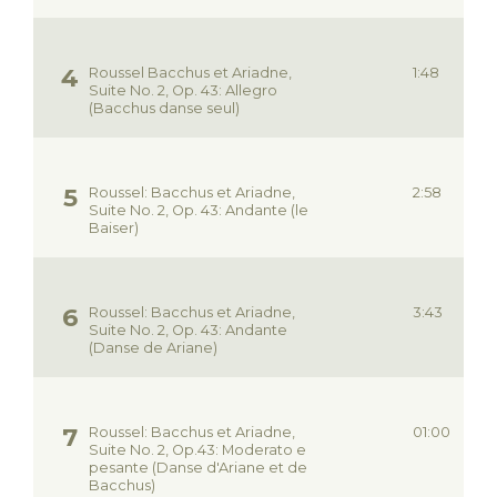
Roussel Bacchus et Ariadne,
1:48
Suite No. 2, Op. 43: Allegro
(Bacchus danse seul)
Roussel: Bacchus et Ariadne,
2:58
Suite No. 2, Op. 43: Andante (le
Baiser)
Roussel: Bacchus et Ariadne,
3:43
Suite No. 2, Op. 43: Andante
(Danse de Ariane)
Roussel: Bacchus et Ariadne,
01:00
Suite No. 2, Op.43: Moderato e
pesante (Danse d'Ariane et de
Bacchus)