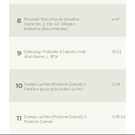
Roussel: Bacchus et Ariadne,
4:47
Suite No. 2, Op. 43: Allegro
brilliante (Bacchanale)
Debussy: Prélude à l’après-midi
10:23
d’un faune, L. 87a
Dukas: La Péri (Poème Dansé): I.
2:06
Fanfare pour précéder La Péri
Dukas: La Péri (Poème Dansé): II.
0:18:05
Poème Dansé