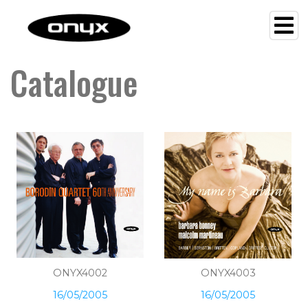
Catalogue
ONYX4002
ONYX4003
16/05/2005
16/05/2005