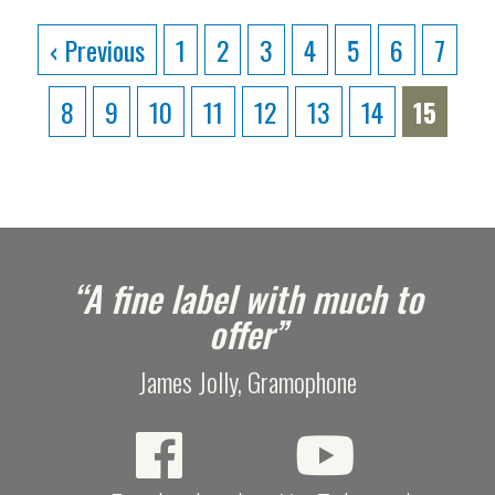
‹ Previous
1
2
3
4
5
6
7
8
9
10
11
12
13
14
15
e
“A fine label with much to
offer”
James Jolly, Gramophone