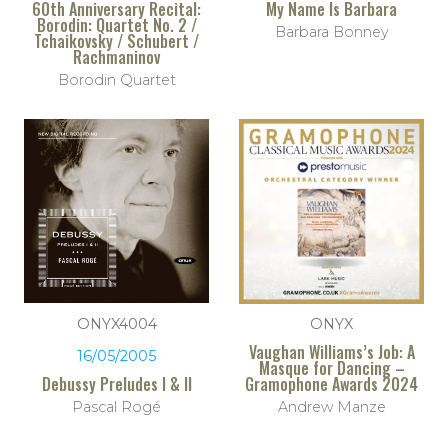
60th Anniversary Recital:
My Name Is Barbara
Borodin: Quartet No. 2 /
Barbara Bonney
Tchaikovsky / Schubert /
Rachmaninov
Borodin Quartet
ONYX4004
ONYX
Vaughan Williams’s Job: A
16/05/2005
Masque for Dancing –
Debussy Preludes I & II
Gramophone Awards 2024
Pascal Rogé
Andrew Manze