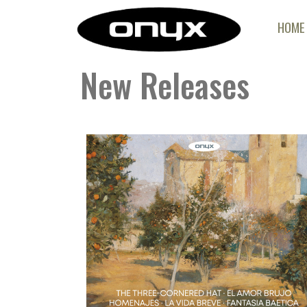
HOME
New Releases