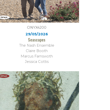
ONYX4200
29/05/2026
Seascapes
The Nash Ensemble
Claire Booth
Marcus Farnswoth
Jessica Cottis