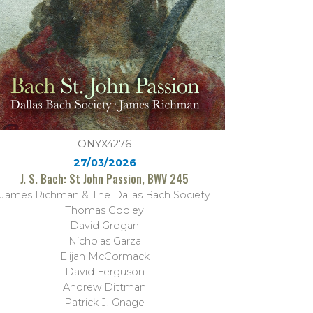
ONYX4276
27/03/2026
J. S. Bach: St John Passion, BWV 245
James Richman & The Dallas Bach Society
Thomas Cooley
David Grogan
Nicholas Garza
Elijah McCormack
David Ferguson
Andrew Dittman
Patrick J. Gnage