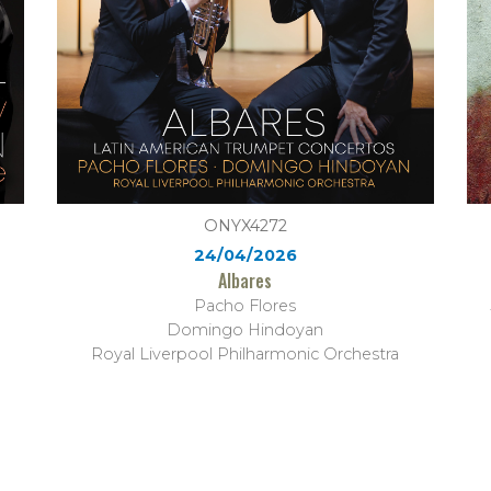
ONYX4272
24/04/2026
Albares
Pacho Flores
Domingo Hindoyan
Royal Liverpool Philharmonic Orchestra