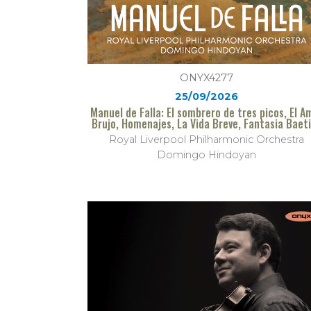
ONYX4277
25/09/2026
Manuel de Falla: El sombrero de tres picos, El A
Brujo, Homenajes, La Vida Breve, Fantasia Baet
Royal Liverpool Philharmonic Orchestra
Domingo Hindoyan