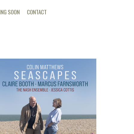
ING SOON
CONTACT