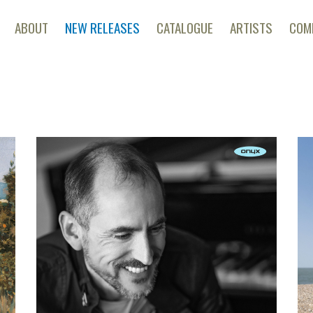
ABOUT
NEW RELEASES
CATALOGUE
ARTISTS
COM