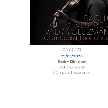
ONYX4273
29/05/2026
Bach + Silvestrov
Vadim Gluzman
COmpass REsonance