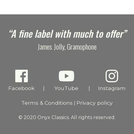
“A fine label with much to offer”
James Jolly, Gramophone
Facebook
YouTube
Instagram
|
|
Terms & Conditions
Privacy policy
|
© 2020 Onyx Classics. All rights reserved.