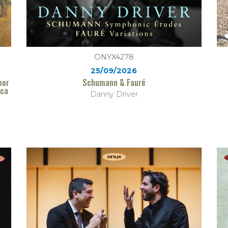
ONYX4278
25/09/2026
mor
Schumann & Fauré
ica
Danny Driver