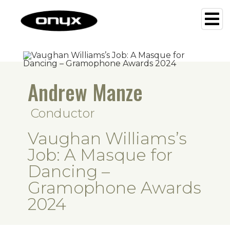
Andrew Manze
Conductor
Vaughan Williams’s
Job: A Masque for
Dancing –
Gramophone Awards
2024