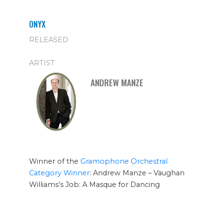
ONYX
RELEASED
ARTIST
ANDREW MANZE
Winner of the
Gramophone Orchestral
Category Winner
: Andrew Manze – Vaughan
Williams’s Job: A Masque for Dancing