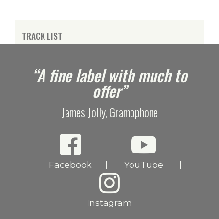
TRACK LIST
e
“A fine label with much to
offer”
James Jolly, Gramophone
Facebook
YouTube
|
|
Instagram