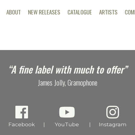
ABOUT
NEW RELEASES
CATALOGUE
ARTISTS
COM
“A fine label with much to offer”
James Jolly, Gramophone
Facebook
YouTube
Instagram
|
|