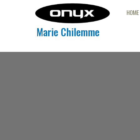
HOME
Marie Chilemme