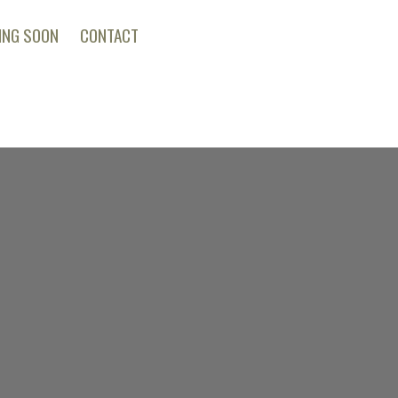
ING SOON
CONTACT