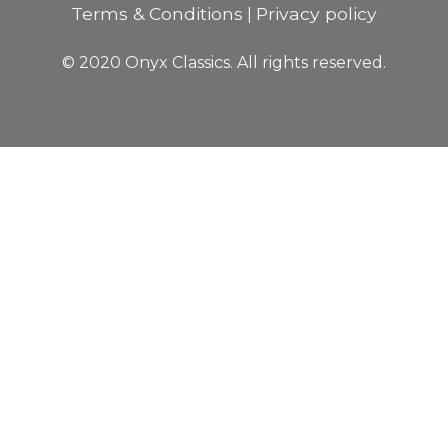
Terms & Conditions
Privacy policy
|
© 2020 Onyx Classics. All rights reserved.