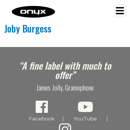
Joby Burgess
e
“A fine label with much to
offer”
James Jolly, Gramophone
Facebook
YouTube
|
|