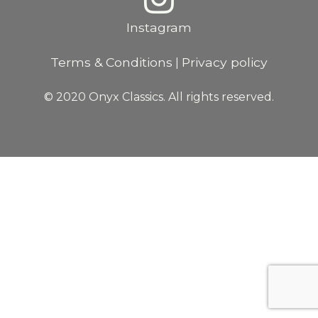
Instagram
Terms & Conditions
Privacy policy
|
© 2020 Onyx Classics. All rights reserved.