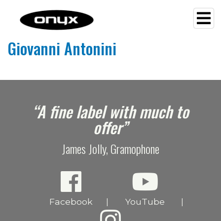
Giovanni Antonini
e
“A fine label with much to
offer”
James Jolly, Gramophone
Facebook
YouTube
|
|