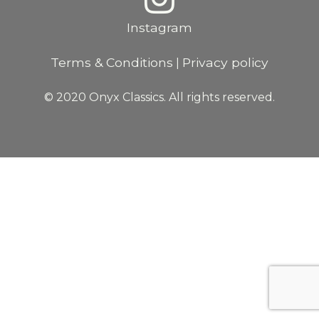
Instagram
Terms & Conditions
Privacy policy
|
© 2020 Onyx Classics. All rights reserved.