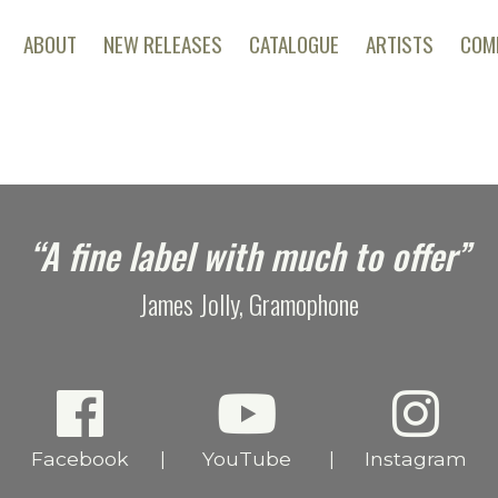
ABOUT
NEW RELEASES
CATALOGUE
ARTISTS
COM
“A fine label with much to offer”
James Jolly, Gramophone
Facebook
YouTube
Instagram
|
|