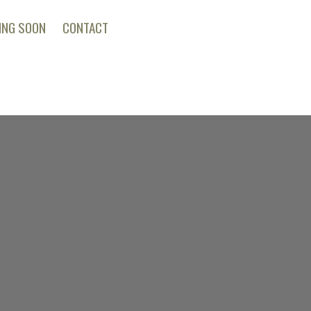
ING SOON
CONTACT