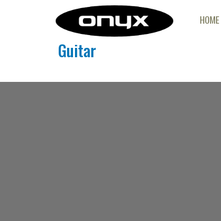
HOME
Guitar