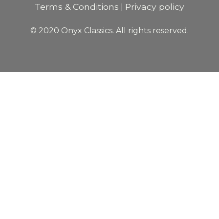
Terms & Conditions
Privacy policy
|
© 2020 Onyx Classics. All rights reserved.