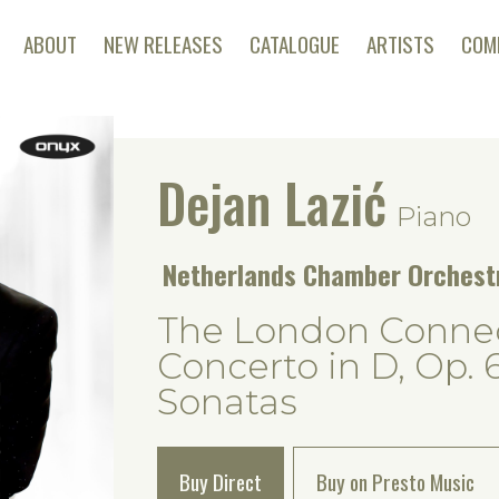
ABOUT
NEW RELEASES
CATALOGUE
ARTISTS
COM
Dejan Lazić
Piano
Netherlands Chamber Orches
The London Connec
Concerto in D, Op. 
Sonatas
Buy Direct
Buy on Presto Music