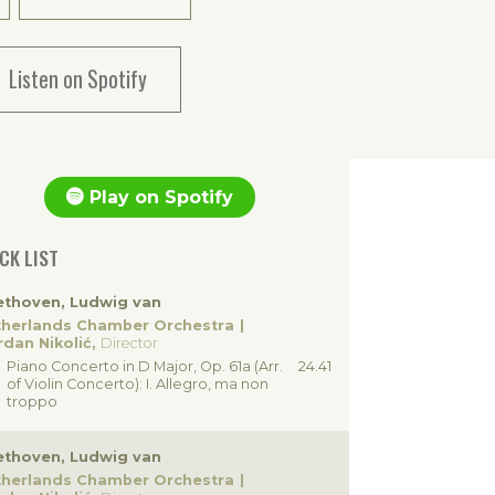
Listen on Spotify
Play on Spotify
CK LIST
ethoven, Ludwig van
therlands Chamber Orchestra
dan Nikolić,
Director
Piano Concerto in D Major, Op. 61a (Arr.
24.41
of Violin Concerto): I. Allegro, ma non
troppo
ethoven, Ludwig van
therlands Chamber Orchestra