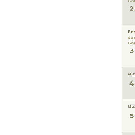
Gor
Be
Ne
Gor
Muz
Muz