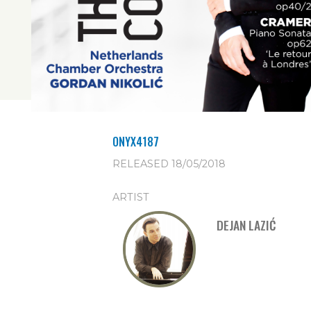
ONYX4187
RELEASED 18/05/2018
ARTIST
DEJAN LAZIĆ