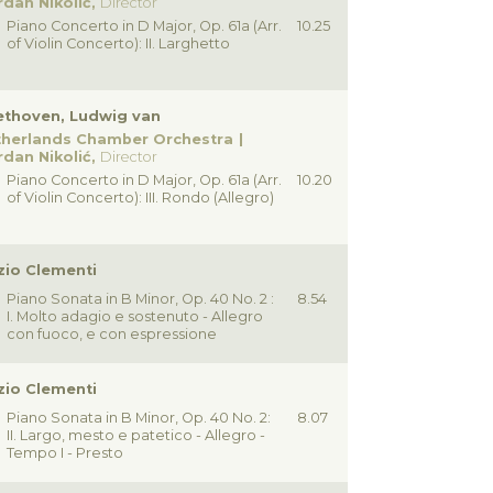
dan Nikolić,
Director
Piano Concerto in D Major, Op. 61a (Arr.
10.25
of Violin Concerto): II. Larghetto
ethoven, Ludwig van
therlands Chamber Orchestra
dan Nikolić,
Director
Piano Concerto in D Major, Op. 61a (Arr.
10.20
of Violin Concerto): III. Rondo (Allegro)
io Clementi
Piano Sonata in B Minor, Op. 40 No. 2 :
8.54
I. Molto adagio e sostenuto - Allegro
con fuoco, e con espressione
io Clementi
Piano Sonata in B Minor, Op. 40 No. 2:
8.07
II. Largo, mesto e patetico - Allegro -
Tempo I - Presto