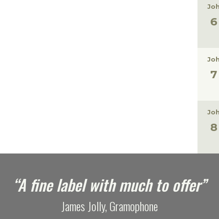
Joh
Joh
Joh
“A fine label with much to offer”
James Jolly, Gramophone