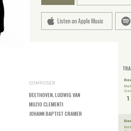
Listen on Apple Music
TRA
Be
COMPOSER
Ne
Gor
BEETHOVEN, LUDWIG VAN
MUZIO CLEMENTI
JOHANN BAPTIST CRAMER
Be
Ne