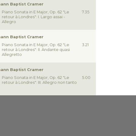
ann Baptist Cramer
Piano Sonata in E Major, Op. 62 "Le
7.35
retour à Londres": I. Largo assai -
Allegro
ann Baptist Cramer
Piano Sonata in E Major, Op. 62 "Le
3.21
retour à Londres": II. Andante quasi
Allegretto
ann Baptist Cramer
Piano Sonata in E Major, Op. 62 "Le
5.00
retour à Londres": III. Allegro non tanto