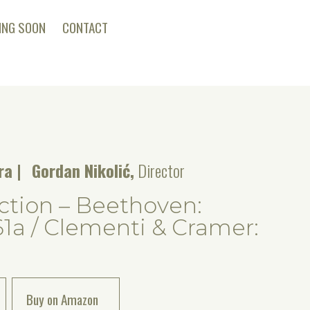
ING SOON
CONTACT
tra
Gordan Nikolić,
Director
tion – Beethoven:
61a / Clementi & Cramer:
Buy on Amazon