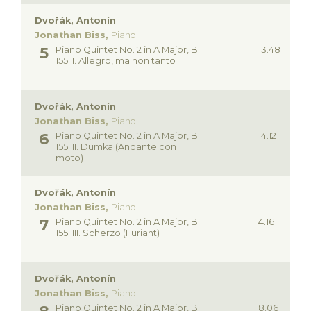
Dvořák, Antonín
Jonathan Biss,
Piano
Piano Quintet No. 2 in A Major, B.
13.48
155: I. Allegro, ma non tanto
Dvořák, Antonín
Jonathan Biss,
Piano
Piano Quintet No. 2 in A Major, B.
14.12
155: II. Dumka (Andante con
moto)
Dvořák, Antonín
Jonathan Biss,
Piano
Piano Quintet No. 2 in A Major, B.
4.16
155: III. Scherzo (Furiant)
Dvořák, Antonín
Jonathan Biss,
Piano
Piano Quintet No. 2 in A Major, B.
8.06