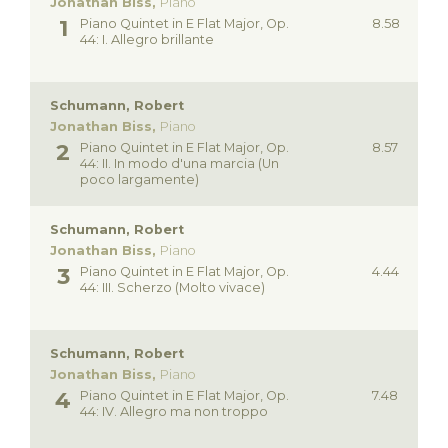
Jonathan Biss,
Piano
Piano Quintet in E Flat Major, Op.
8.58
44: I. Allegro brillante
Schumann, Robert
Jonathan Biss,
Piano
Piano Quintet in E Flat Major, Op.
8.57
44: II. In modo d'una marcia (Un
poco largamente)
Schumann, Robert
Jonathan Biss,
Piano
Piano Quintet in E Flat Major, Op.
4.44
44: III. Scherzo (Molto vivace)
Schumann, Robert
Jonathan Biss,
Piano
Piano Quintet in E Flat Major, Op.
7.48
44: IV. Allegro ma non troppo