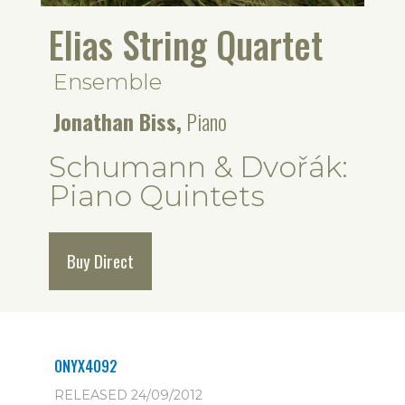
Elias String Quartet
Ensemble
Jonathan Biss,
Piano
Schumann & Dvořák:
Piano Quintets
Buy Direct
ONYX4092
RELEASED 24/09/2012