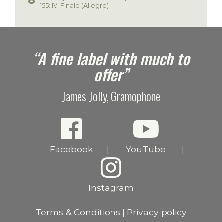
155: IV. Finale (Allegro)
e
“A fine label with much to
offer”
James Jolly, Gramophone
Facebook
YouTube
|
|
Instagram
Terms & Conditions
Privacy policy
|