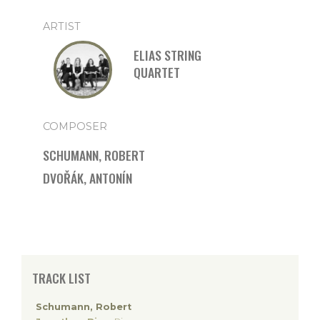
ARTIST
ELIAS STRING
QUARTET
COMPOSER
SCHUMANN, ROBERT
DVOŘÁK, ANTONÍN
TRACK LIST
Schumann, Robert