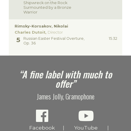
Shipwreck on the Rock
Surmounted by a Bronze
Warrior
Rimsky-Korsakov, Nikolai
Charles Dutoit,
Director
Russian Easter Festival Overture,
15.32
Op. 36
e
“A fine label with much to
offer”
James Jolly, Gramophone
Facebook
YouTube
|
|