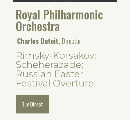
Royal Philharmonic
Orchestra
Charles Dutoit,
Director
Rimsky-Korsakov:
Scheherazade;
Russian Easter
Festival Overture
Buy Direct