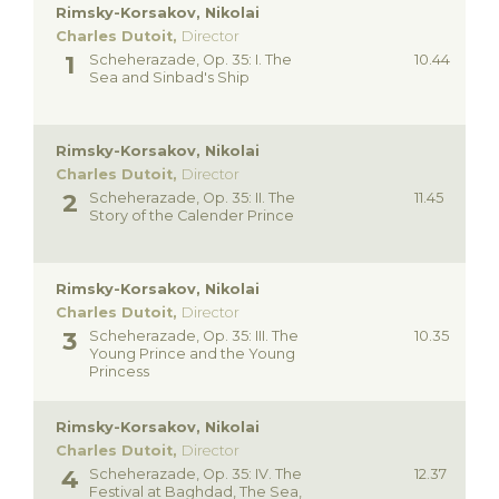
Rimsky-Korsakov, Nikolai
Charles Dutoit,
Director
Scheherazade, Op. 35: I. The
10.44
Sea and Sinbad's Ship
Rimsky-Korsakov, Nikolai
Charles Dutoit,
Director
Scheherazade, Op. 35: II. The
11.45
Story of the Calender Prince
Rimsky-Korsakov, Nikolai
Charles Dutoit,
Director
Scheherazade, Op. 35: III. The
10.35
Young Prince and the Young
Princess
Rimsky-Korsakov, Nikolai
Charles Dutoit,
Director
Scheherazade, Op. 35: IV. The
12.37
Festival at Baghdad, The Sea,