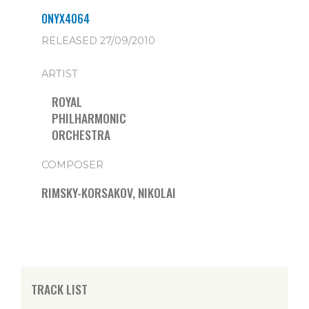
ONYX4064
RELEASED 27/09/2010
ARTIST
ROYAL
PHILHARMONIC
ORCHESTRA
COMPOSER
RIMSKY-KORSAKOV, NIKOLAI
TRACK LIST