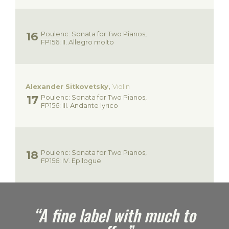
Poulenc: Sonata for Two Pianos,
FP156: II. Allegro molto
Alexander Sitkovetsky,
Violin
Poulenc: Sonata for Two Pianos,
FP156: III. Andante lyrico
Poulenc: Sonata for Two Pianos,
FP156: IV. Epilogue
e
“A fine label with much to