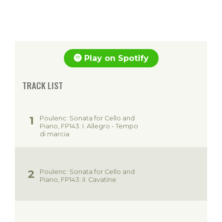
Play on Spotify
TRACK LIST
Poulenc: Sonata for Cello and
Piano, FP143: I. Allegro - Tempo
di marcia
Poulenc: Sonata for Cello and
Piano, FP143: II. Cavatine