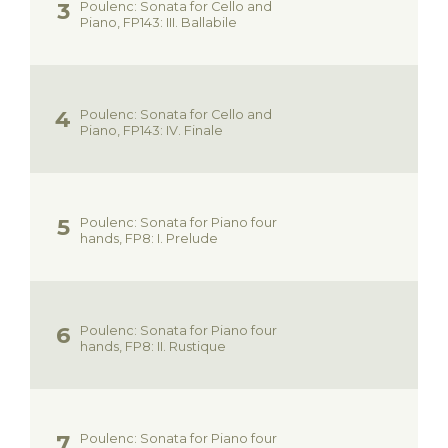
Poulenc: Sonata for Cello and
Piano, FP143: III. Ballabile
Poulenc: Sonata for Cello and
Piano, FP143: IV. Finale
Poulenc: Sonata for Piano four
hands, FP8: I. Prelude
Poulenc: Sonata for Piano four
hands, FP8: II. Rustique
Poulenc: Sonata for Piano four