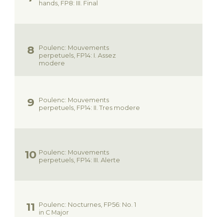
hands, FP8: III. Final
Poulenc: Mouvements
perpetuels, FP14: I. Assez
modere
Poulenc: Mouvements
perpetuels, FP14: II. Tres modere
Poulenc: Mouvements
perpetuels, FP14: III. Alerte
Poulenc: Nocturnes, FP56: No. 1
in C Major