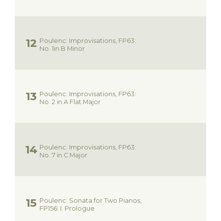
Poulenc: Improvisations, FP63:
No. 1in B Minor
Poulenc: Improvisations, FP63:
No. 2 in A Flat Major
Poulenc: Improvisations, FP63:
No. 7 in C Major
Poulenc: Sonata for Two Pianos,
FP156: I. Prologue