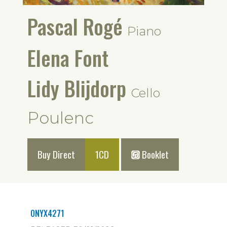
Pascal Rogé
Piano
Elena Font
Lidy Blijdorp
Cello
Poulenc
Buy Direct
1CD
Booklet
ONYX4271