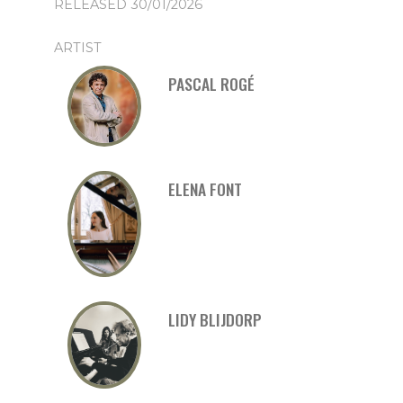
RELEASED 30/01/2026
ARTIST
PASCAL ROGÉ
ELENA FONT
LIDY BLIJDORP