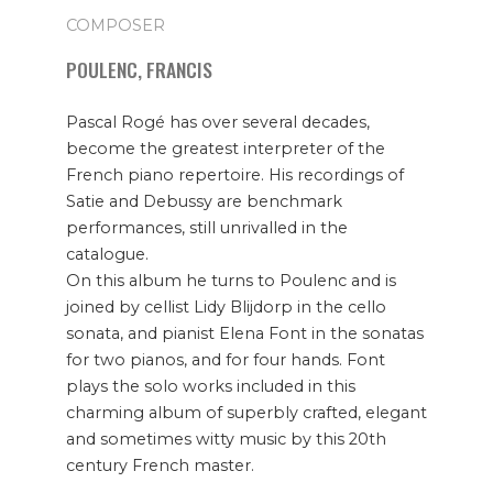
COMPOSER
POULENC, FRANCIS
Pascal Rogé has over several decades,
become the greatest interpreter of the
French piano repertoire. His recordings of
Satie and Debussy are benchmark
performances, still unrivalled in the
catalogue.
On this album he turns to Poulenc and is
joined by cellist Lidy Blijdorp in the cello
sonata, and pianist Elena Font in the sonatas
for two pianos, and for four hands. Font
plays the solo works included in this
charming album of superbly crafted, elegant
and sometimes witty music by this 20th
century French master.