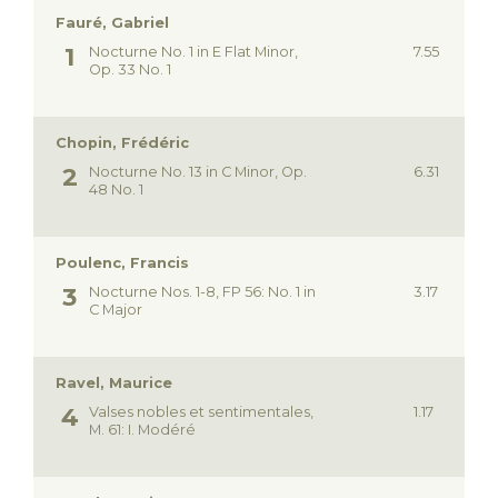
Fauré, Gabriel
Nocturne No. 1 in E Flat Minor,
7.55
Op. 33 No. 1
Chopin, Frédéric
Nocturne No. 13 in C Minor, Op.
6.31
48 No. 1
Poulenc, Francis
Nocturne Nos. 1-8, FP 56: No. 1 in
3.17
C Major
Ravel, Maurice
Valses nobles et sentimentales,
1.17
M. 61: I. Modéré