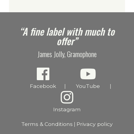
e
“A fine label with much to
offer”
James Jolly, Gramophone
Facebook
YouTube
|
|
Instagram
Terms & Conditions
Privacy policy
|