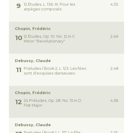
12 Études, L. 136: XI. Pour les
4.53
arpèges composés
Chopin, Frédéric
12 Études, Op. 10: No. 12 in C
2.46
Minor "Revolutionary"
Debussy, Claude
Preludes / Book 2, L. 123: Les fées
2.48
sont d'exquises danseuses
Chopin, Frédéric
24 Préludes, Op. 28: No. 15 in D
4.56
Flat Major
Debussy, Claude
Preludes / Book 1, L. 117: La fille
2.25