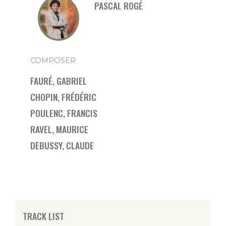
PASCAL ROGÉ
COMPOSER
FAURÉ, GABRIEL
CHOPIN, FRÉDÉRIC
POULENC, FRANCIS
RAVEL, MAURICE
DEBUSSY, CLAUDE
TRACK LIST