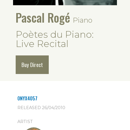
Pascal Rogé
Piano
Poètes du Piano:
Live Recital
Buy Direct
ONYX4057
RELEASED 26/04/2010
ARTIST