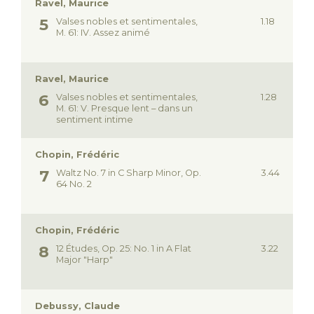
Ravel, Maurice
Valses nobles et sentimentales,
1.18
M. 61: IV. Assez animé
Ravel, Maurice
Valses nobles et sentimentales,
1.28
M. 61: V. Presque lent – dans un
sentiment intime
Chopin, Frédéric
Waltz No. 7 in C Sharp Minor, Op.
3.44
64 No. 2
Chopin, Frédéric
12 Études, Op. 25: No. 1 in A Flat
3.22
Major "Harp"
Debussy, Claude