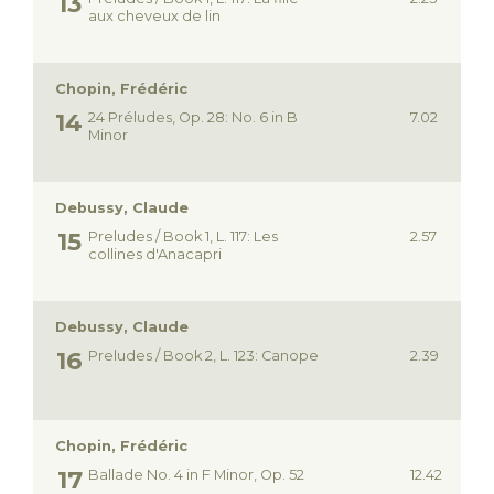
aux cheveux de lin
Chopin, Frédéric
24 Préludes, Op. 28: No. 6 in B
7.02
Minor
Debussy, Claude
Preludes / Book 1, L. 117: Les
2.57
collines d'Anacapri
Debussy, Claude
Preludes / Book 2, L. 123: Canope
2.39
Chopin, Frédéric
Ballade No. 4 in F Minor, Op. 52
12.42