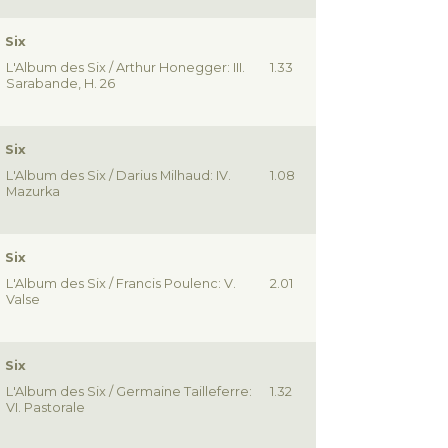
 Six
L'Album des Six / Arthur Honegger: III.
1.33
Sarabande, H. 26
 Six
L'Album des Six / Darius Milhaud: IV.
1.08
Mazurka
 Six
L'Album des Six / Francis Poulenc: V.
2.01
Valse
 Six
L'Album des Six / Germaine Tailleferre:
1.32
VI. Pastorale