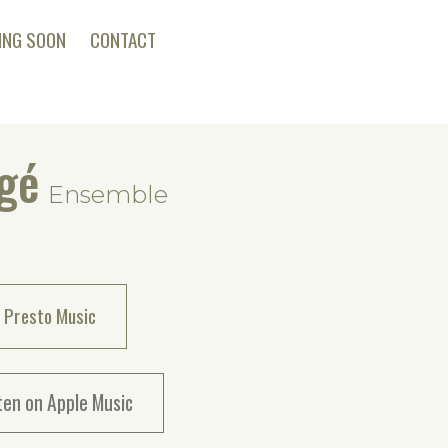
ING SOON
CONTACT
gé
Ensemble
 Presto Music
ten on Apple Music