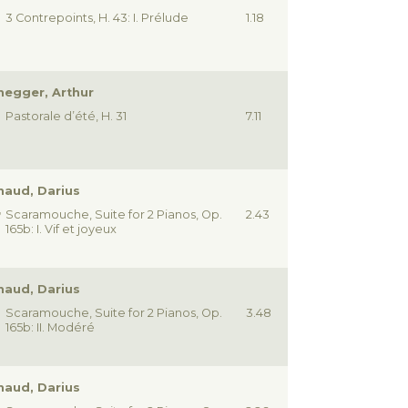
3 Contrepoints, H. 43: I. Prélude
1.18
egger, Arthur
Pastorale d’été, H. 31
7.11
haud, Darius
Scaramouche, Suite for 2 Pianos, Op.
2.43
165b: I. Vif et joyeux
haud, Darius
Scaramouche, Suite for 2 Pianos, Op.
3.48
165b: II. Modéré
haud, Darius