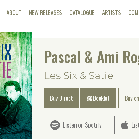
ABOUT
NEW RELEASES
CATALOGUE
ARTISTS
COM
Pascal & Ami Ro
Les Six & Satie
Buy Direct
Booklet
Buy on
Listen on Spotify
Lis