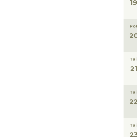
Pou
Tai
Tai
Tai