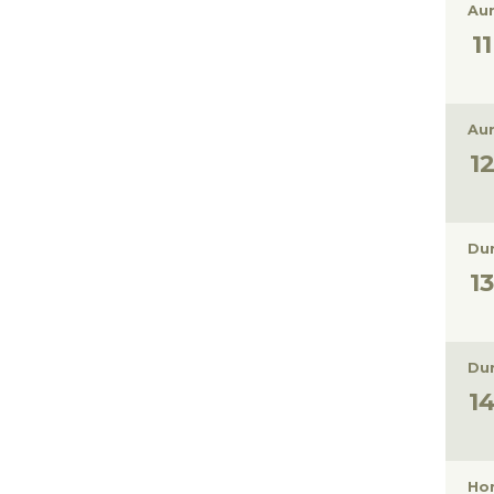
Aur
Aur
Dur
Dur
Hon