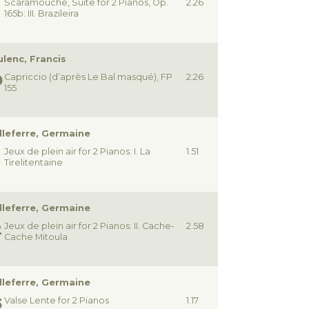
Scaramouche, Suite for 2 Pianos, Op.
2.26
165b: III. Brazileira
lenc, Francis
Capriccio (d’après Le Bal masqué), FP
2.26
155
lleferre, Germaine
Jeux de plein air for 2 Pianos: I. La
1.51
Tirelitentaine
lleferre, Germaine
Jeux de plein air for 2 Pianos: II. Cache-
2.58
Cache Mitoula
lleferre, Germaine
Valse Lente for 2 Pianos
1.17