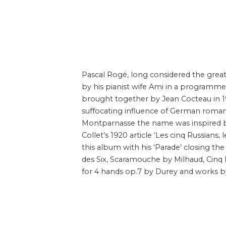
Pascal Rogé, long considered the great
by his pianist wife Ami in a programm
brought together by Jean Cocteau in 1
suffocating influence of German roman
Montparnasse the name was inspired by 
Collet’s 1920 article ‘Les cinq Russians, l
this album with his ‘Parade’ closing 
des Six, Scaramouche by Milhaud, Cinq 
for 4 hands op.7 by Durey and works b