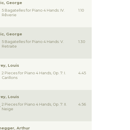
ic, George
5 Bagatelles for Piano 4 Hands: IV.
1.10
Rêverie
ic, George
5 Bagatelles for Piano 4 Hands: V.
1.30
Retraite
ey, Louis
2 Pieces for Piano 4 Hands, Op. 7: I.
4.45
Carillons
ey, Louis
2 Pieces for Piano 4 Hands, Op. 7: II.
4.56
Neige
egger, Arthur