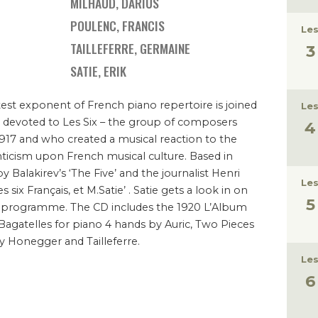
MILHAUD, DARIUS
POULENC, FRANCIS
Les
TAILLEFERRE, GERMAINE
SATIE, ERIK
est exponent of French piano repertoire is joined
Les
e devoted to Les Six – the group of composers
917 and who created a musical reaction to the
ticism upon French musical culture. Based in
Balakirev’s ‘The Five’ and the journalist Henri
Les
es six Français, et M.Satie’ . Satie gets a look in on
the programme. The CD includes the 1920 L’Album
Bagatelles for piano 4 hands by Auric, Two Pieces
y Honegger and Tailleferre.
Les