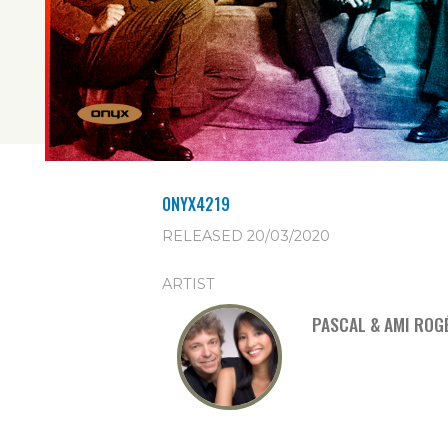
ONYX4219
RELEASED 20/03/2020
ARTIST
PASCAL & AMI ROG