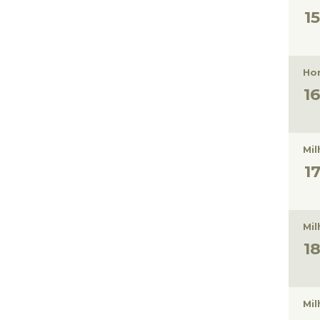
Hon
Mil
Mil
Mil