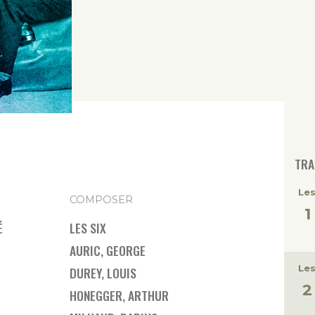
TRA
Les
COMPOSER
É
LES SIX
AURIC, GEORGE
Les
DUREY, LOUIS
HONEGGER, ARTHUR