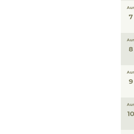
Aur
Aur
Aur
Aur