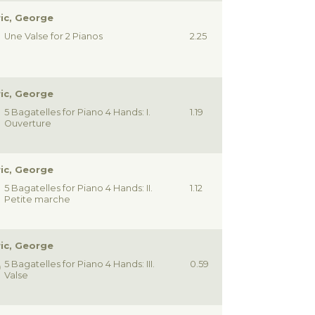
ic, George
Une Valse for 2 Pianos
2.25
ic, George
5 Bagatelles for Piano 4 Hands: I.
1.19
Ouverture
ic, George
5 Bagatelles for Piano 4 Hands: II.
1.12
Petite marche
ic, George
5 Bagatelles for Piano 4 Hands: III.
0.59
Valse