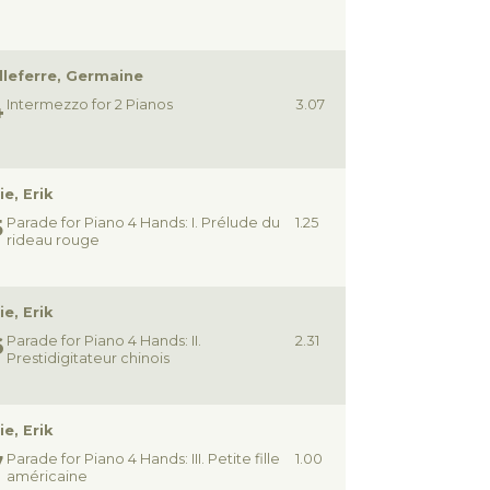
lleferre, Germaine
Intermezzo for 2 Pianos
3.07
ie, Erik
Parade for Piano 4 Hands: I. Prélude du
1.25
rideau rouge
ie, Erik
Parade for Piano 4 Hands: II.
2.31
Prestidigitateur chinois
ie, Erik
Parade for Piano 4 Hands: III. Petite fille
1.00
américaine