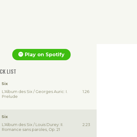
Play on Spotify
CK LIST
 Six
L'Album des Six / Georges Auric: I.
1.26
Prelude
 Six
L'Album des Six / Louis Durey: II.
2.23
Romance sans paroles, Op. 21