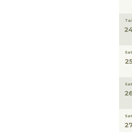
Tai
Sat
Sat
Sat