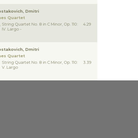
stakovich, Dmitri
nes Quartet
String Quartet No. 8 in C Minor, Op. 110:
4.29
IV. Largo -
stakovich, Dmitri
nes Quartet
String Quartet No. 8 in C Minor, Op. 110:
3.39
V. Largo