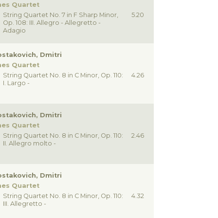
nes Quartet
String Quartet No. 7 in F Sharp Minor,
5.20
Op. 108: III. Allegro - Allegretto -
Adagio
stakovich, Dmitri
nes Quartet
String Quartet No. 8 in C Minor, Op. 110:
4.26
I. Largo -
stakovich, Dmitri
nes Quartet
String Quartet No. 8 in C Minor, Op. 110:
2.46
II. Allegro molto -
stakovich, Dmitri
nes Quartet
String Quartet No. 8 in C Minor, Op. 110:
4.32
III. Allegretto -