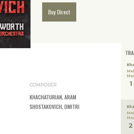
Buy Direct
TRA
Kha
Me
Ma
COMPOSER
KHACHATURIAN, ARAM
SHOSTAKOVICH, DMITRI
Kha
Me
Ma