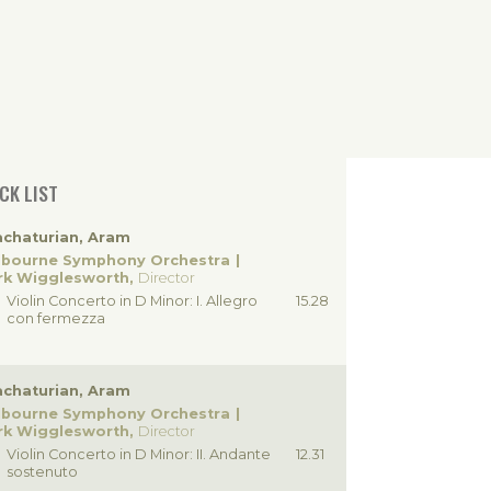
CK LIST
chaturian, Aram
lbourne Symphony Orchestra
rk Wigglesworth,
Director
Violin Concerto in D Minor: I. Allegro
15.28
con fermezza
chaturian, Aram
lbourne Symphony Orchestra
rk Wigglesworth,
Director
Violin Concerto in D Minor: II. Andante
12.31
sostenuto