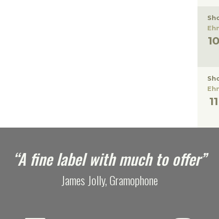
Sho
Eh
Sho
Eh
“A fine label with much to offer”
James Jolly, Gramophone