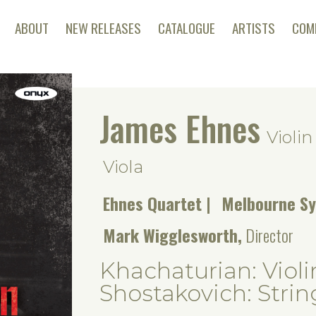
ABOUT
NEW RELEASES
CATALOGUE
ARTISTS
COM
James Ehnes
Violin
Viola
Ehnes Quartet
Melbourne S
Mark Wigglesworth,
Director
Khachaturian: Violi
Shostakovich: Strin