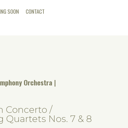
ING SOON
CONTACT
ymphony Orchestra
n Concerto /
g Quartets Nos. 7 & 8