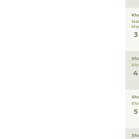
Kha
Me
Ma
Sho
Eh
Sho
Eh
Sho