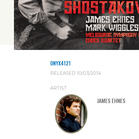
ONYX4121
RELEASED 10/03/2014
ARTIST
JAMES EHNES