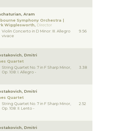
chaturian, Aram
lbourne Symphony Orchestra
rk Wigglesworth,
Director
Violin Concerto in D Minor: III. Allegro
9.56
vivace
stakovich, Dmitri
nes Quartet
String Quartet No. 7 in F Sharp Minor,
3.38
Op. 108: I. Allegro -
stakovich, Dmitri
nes Quartet
String Quartet No. 7 in F Sharp Minor,
2.52
Op. 108: II. Lento -
stakovich, Dmitri