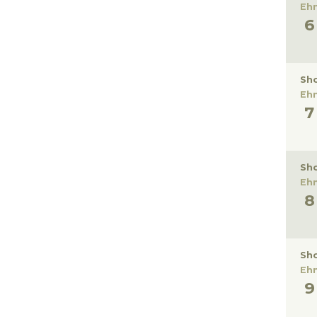
Eh
Sho
Eh
Sho
Eh
Sho
Eh