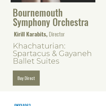
Bournemouth
Symphony Orchestra
Kirill Karabits,
Director
Khachaturian:
Spartacus & Gayaneh
Ballet Suites
Buy Direct
ONYX4063