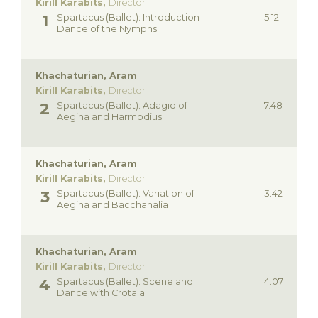
Kirill Karabits,
Director
Spartacus (Ballet): Introduction -
5.12
Dance of the Nymphs
Khachaturian, Aram
Kirill Karabits,
Director
Spartacus (Ballet): Adagio of
7.48
Aegina and Harmodius
Khachaturian, Aram
Kirill Karabits,
Director
Spartacus (Ballet): Variation of
3.42
Aegina and Bacchanalia
Khachaturian, Aram
Kirill Karabits,
Director
Spartacus (Ballet): Scene and
4.07
Dance with Crotala