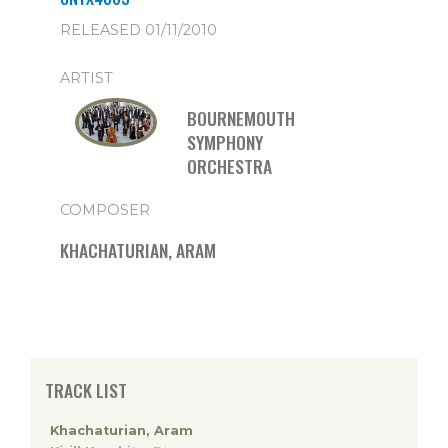
RELEASED 01/11/2010
ARTIST
BOURNEMOUTH
SYMPHONY
ORCHESTRA
COMPOSER
KHACHATURIAN, ARAM
TRACK LIST
Khachaturian, Aram