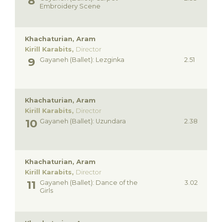
Embroidery Scene
Khachaturian, Aram
Kirill Karabits,
Director
Gayaneh (Ballet): Lezginka
2.51
Khachaturian, Aram
Kirill Karabits,
Director
Gayaneh (Ballet): Uzundara
2.38
Khachaturian, Aram
Kirill Karabits,
Director
Gayaneh (Ballet): Dance of the
3.02
Girls