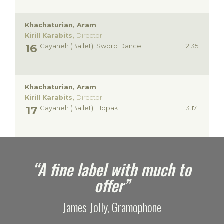
Khachaturian, Aram
Kirill Karabits,
Director
Gayaneh (Ballet): Sword Dance
2.35
Khachaturian, Aram
Kirill Karabits,
Director
Gayaneh (Ballet): Hopak
3.17
e
“A fine label with much to
offer”
James Jolly, Gramophone