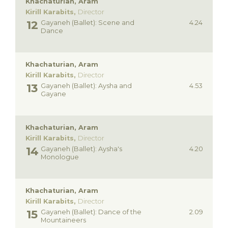
Khachaturian, Aram
Kirill Karabits,
Director
Gayaneh (Ballet): Scene and
4.24
Dance
Khachaturian, Aram
Kirill Karabits,
Director
Gayaneh (Ballet): Aysha and
4.53
Gayane
Khachaturian, Aram
Kirill Karabits,
Director
Gayaneh (Ballet): Aysha's
4.20
Monologue
Khachaturian, Aram
Kirill Karabits,
Director
Gayaneh (Ballet): Dance of the
2.09
Mountaineers