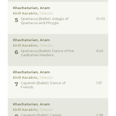
Khachaturian, Aram
Kirill Karabits,
Director
Spartacus (Ballet): Adagio of
10.03
Spartacus and Phrygia
Khachaturian, Aram
Kirill Karabits,
Director
Spartacus (Ballet): Dance of the
6.45
Gaditanian Maidens
Khachaturian, Aram
Kirill Karabits,
Director
Gayaneh (Ballet): Dance of
1.57
Friends
Khachaturian, Aram
Kirill Karabits,
Director
Gayaneh (Ballet): Carpet
2.58