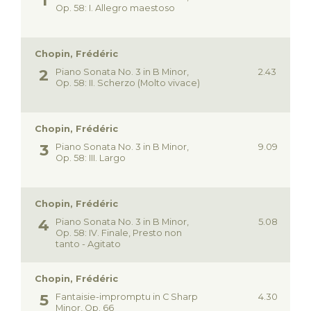
Op. 58: I. Allegro maestoso
Chopin, Frédéric
Piano Sonata No. 3 in B Minor,
2.43
Op. 58: II. Scherzo (Molto vivace)
Chopin, Frédéric
Piano Sonata No. 3 in B Minor,
9.09
Op. 58: III. Largo
Chopin, Frédéric
Piano Sonata No. 3 in B Minor,
5.08
Op. 58: IV. Finale, Presto non
tanto - Agitato
Chopin, Frédéric
Fantaisie-impromptu in C Sharp
4.30
Minor, Op. 66