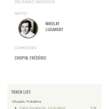
RELEASED 29/03/2010
ARTIST
NIKOLAY
LUGANSKY
COMPOSER
CHOPIN, FRÉDÉRIC
TRACK LIST
Chopin, Frédéric
Piano Sonata No. 3 in B Minor,
9.18