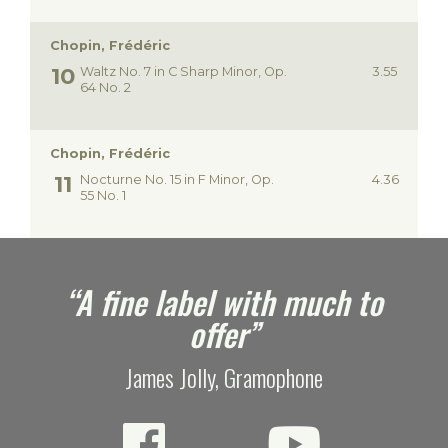
Chopin, Frédéric
Waltz No. 7 in C Sharp Minor, Op.
3.55
64 No. 2
Chopin, Frédéric
Nocturne No. 15 in F Minor, Op.
4.36
55 No. 1
e
“A fine label with much to
offer”
James Jolly, Gramophone