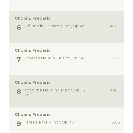
Chopin, Frédéric
Prélude in C Sharp Minor, Op. 45
4.31
Chopin, Frédéric
Scherzo No. 4 in E Major, Op. 54
10.25
Chopin, Frédéric
Nocturne No. 4 in F Major, Op. 15
4.15
No. 1
Chopin, Frédéric
Fantaisie in F Minor, Op. 49
13.08