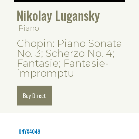
Nikolay Lugansky
Piano
Chopin: Piano Sonata
No. 3; Scherzo No. 4;
Fantasie; Fantasie-
impromptu
Buy Direct
ONYX4049