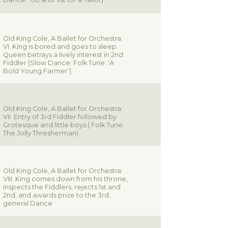
Old King Cole, A Ballet for Orchestra:
VI. King is bored and goes to sleep.
Queen betrays a lively interest in 2nd
Fiddler (Slow Dance: Folk Tune: ‘A
Bold Young Farmer’)
Old King Cole, A Ballet for Orchestra:
VII. Entry of 3rd Fiddler followed by
Grotesque and little boys ( Folk Tune:
The Jolly Thresherman)
Old King Cole, A Ballet for Orchestra:
VIII. King comes down from his throne,
inspects the Fiddlers, rejects 1st and
2nd, and awards prize to the 3rd.
general Dance