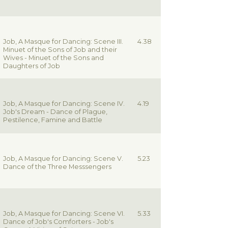
Job, A Masque for Dancing: Scene III.
4.38
Minuet of the Sons of Job and their
Wives - Minuet of the Sons and
Daughters of Job
Job, A Masque for Dancing: Scene IV.
4.19
Job's Dream - Dance of Plague,
Pestilence, Famine and Battle
Job, A Masque for Dancing: Scene V.
5.23
Dance of the Three Messsengers
Job, A Masque for Dancing: Scene VI.
5.33
Dance of Job's Comforters - Job's