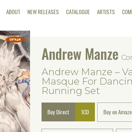
ABOUT
NEW RELEASES
CATALOGUE
ARTISTS
COM
Andrew Manze
Co
Andrew Manze – Va
Masque For Dancing
Running Set
Buy Direct
1CD
Buy on Amazo