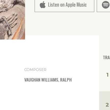
Listen on Apple Music
TRA
COMPOSER
VAUGHAN WILLIAMS, RALPH