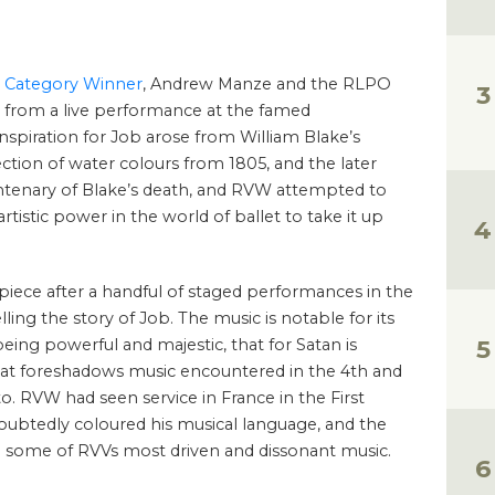
 Category Winner
, Andrew Manze and the RLPO
n from a live performance at the famed
nspiration for Job arose from William Blake’s
lection of water colours from 1805, and the later
ntenary of Blake’s death, and RVW attempted to
rtistic power in the world of ballet to take it up
iece after a handful of staged performances in the
elling the story of Job. The music is notable for its
eing powerful and majestic, that for Satan is
that foreshadows music encountered in the 4th and
 RVW had seen service in France in the First
ubtedly coloured his musical language, and the
n some of RVVs most driven and dissonant music.