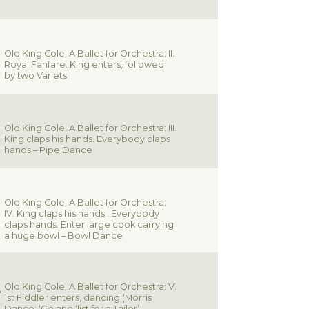
Old King Cole, A Ballet for Orchestra: II.
Royal Fanfare. King enters, followed
by two Varlets
Old King Cole, A Ballet for Orchestra: III.
King claps his hands. Everybody claps
hands – Pipe Dance
Old King Cole, A Ballet for Orchestra:
IV. King claps his hands . Everybody
claps hands. Enter large cook carrying
a huge bowl – Bowl Dance
Old King Cole, A Ballet for Orchestra: V.
1st Fiddler enters, dancing (Morris
Dance: ‘Go and ‘list for a Tailor)