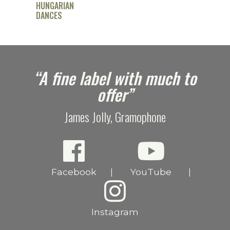
HUNGARIAN
DANCES
e
“A fine label with much to
offer”
James Jolly, Gramophone
Facebook
YouTube
|
|
Instagram