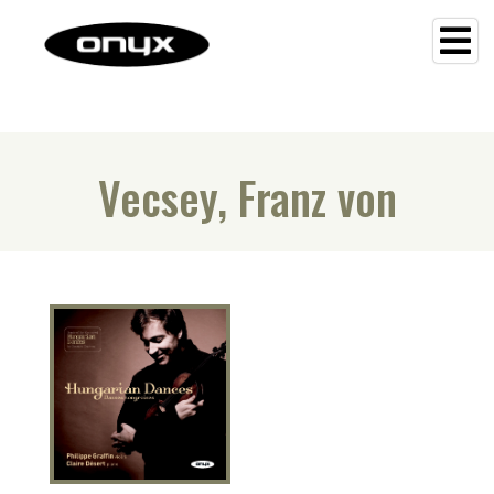
Vecsey, Franz von