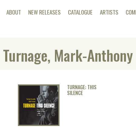
ABOUT
NEW RELEASES
CATALOGUE
ARTISTS
COM
Turnage, Mark-Anthony
TURNAGE: THIS
SILENCE