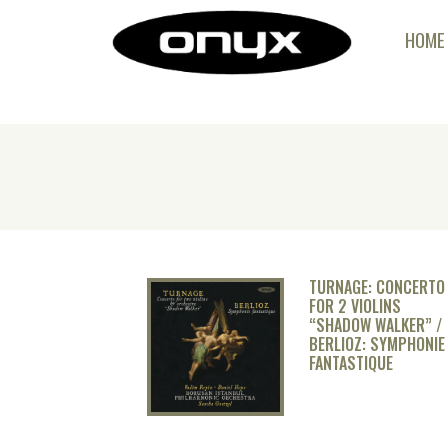
HOME
TURNAGE: CONCERTO
FOR 2 VIOLINS
“SHADOW WALKER” /
BERLIOZ: SYMPHONIE
FANTASTIQUE