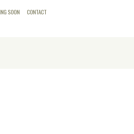
ING SOON
CONTACT