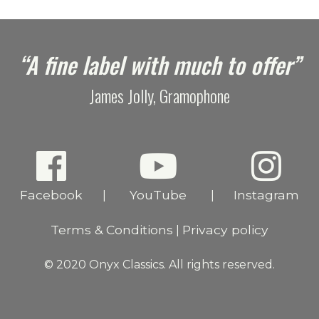
“A fine label with much to offer”
James Jolly, Gramophone
Facebook
YouTube
Instagram
|
|
Terms & Conditions
Privacy policy
|
© 2020 Onyx Classics. All rights reserved.