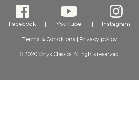
Facebook
YouTube
Instagram
|
|
Terms & Conditions
Privacy policy
|
© 2020 Onyx Classics. All rights reserved.