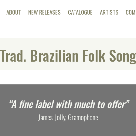
ABOUT
NEW RELEASES
CATALOGUE
ARTISTS
COM
Trad. Brazilian Folk Son
“A fine label with much to offer”
James Jolly, Gramophone