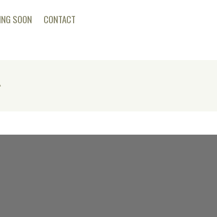
ING SOON
CONTACT
g