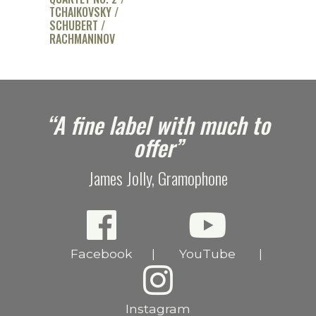
TCHAIKOVSKY /
SCHUBERT /
RACHMANINOV
e
“A fine label with much to
offer”
James Jolly, Gramophone
Facebook
YouTube
|
|
Instagram