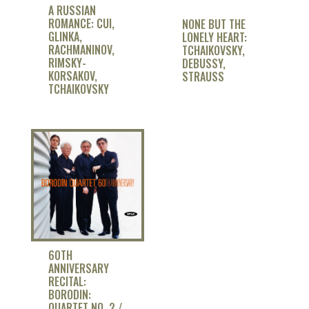
A RUSSIAN
ROMANCE: CUI,
NONE BUT THE
GLINKA,
LONELY HEART:
RACHMANINOV,
TCHAIKOVSKY,
RIMSKY-
DEBUSSY,
KORSAKOV,
STRAUSS
TCHAIKOVSKY
60TH
ANNIVERSARY
RECITAL:
BORODIN:
QUARTET NO. 2 /