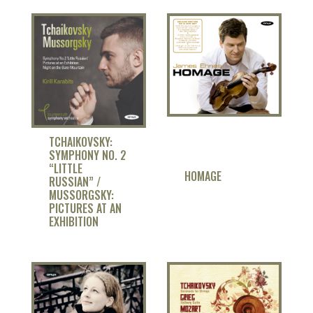
TCHAIKOVSKY:
SYMPHONY NO. 2
“LITTLE
HOMAGE
RUSSIAN” /
MUSSORGSKY:
PICTURES AT AN
EXHIBITION