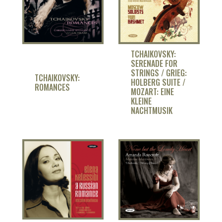
TCHAIKOVSKY:
SERENADE FOR
STRINGS / GRIEG:
TCHAIKOVSKY:
HOLBERG SUITE /
ROMANCES
MOZART: EINE
KLEINE
NACHTMUSIK