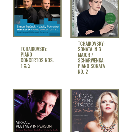
TCHAIKOVSKY:
TCHAIKOVSKY:
SONATA IN G
PIANO
MAJOR /
CONCERTOS NOS.
SCHARWENKA:
1 & 2
PIANO SONATA
NO. 2