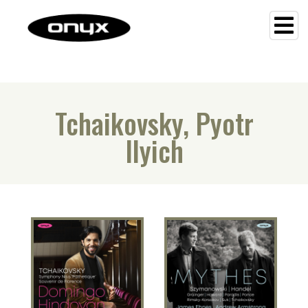
Tchaikovsky, Pyotr
Ilyich