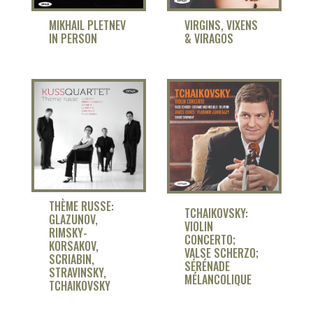
MIKHAIL PLETNEV
VIRGINS, VIXENS
IN PERSON
& VIRAGOS
THÈME RUSSE:
TCHAIKOVSKY:
GLAZUNOV,
VIOLIN
RIMSKY-
CONCERTO;
KORSAKOV,
VALSE SCHERZO;
SCRIABIN,
SÉRÉNADE
STRAVINSKY,
MÉLANCOLIQUE
TCHAIKOVSKY