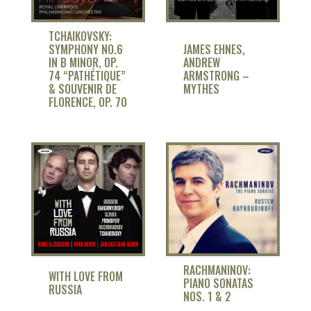
TCHAIKOVSKY:
SYMPHONY NO.6
JAMES EHNES,
IN B MINOR, OP.
ANDREW
74 “PATHÉTIQUE”
ARMSTRONG –
& SOUVENIR DE
MYTHES
FLORENCE, OP. 70
RACHMANINOV:
WITH LOVE FROM
PIANO SONATAS
RUSSIA
NOS. 1 & 2