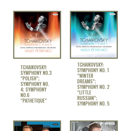
TCHAIKOVSKY:
TCHAIKOVSKY:
SYMPHONY NO. 1
SYMPHONY NO.3
“WINTER
“POLISH”;
DREAMS”;
SYMPHONY NO.
SYMPHONY NO. 2
4; SYMPHONY
“LITTLE
NO.6
RUSSIAN”;
“PATHETIQUE”
SYMPHONY NO. 5