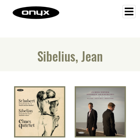
Sibelius, Jean