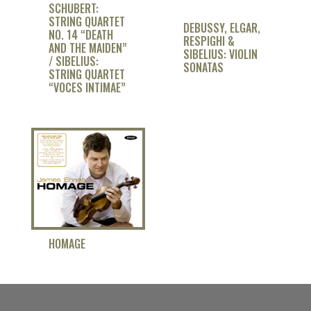
SCHUBERT:
STRING QUARTET
DEBUSSY, ELGAR,
NO. 14 “DEATH
RESPIGHI &
AND THE MAIDEN”
SIBELIUS: VIOLIN
/ SIBELIUS:
SONATAS
STRING QUARTET
“VOCES INTIMAE”
HOMAGE