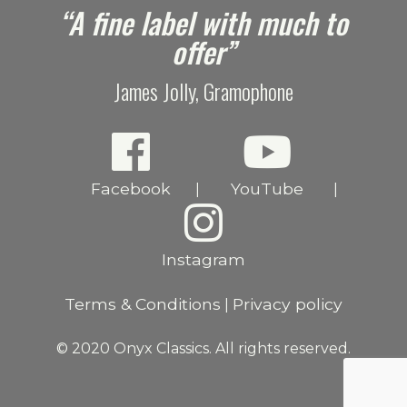
e
“A fine label with much to
offer”
James Jolly, Gramophone
Facebook
YouTube
|
|
Instagram
Terms & Conditions
Privacy policy
|
© 2020 Onyx Classics. All rights reserved.