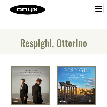
Respighi, Ottorino