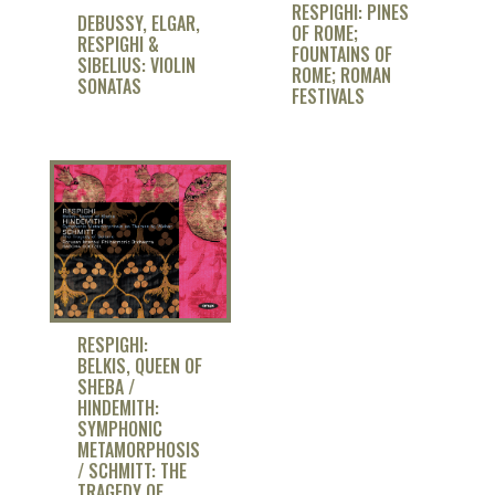
RESPIGHI: PINES
DEBUSSY, ELGAR,
OF ROME;
RESPIGHI &
FOUNTAINS OF
SIBELIUS: VIOLIN
ROME; ROMAN
SONATAS
FESTIVALS
RESPIGHI:
BELKIS, QUEEN OF
SHEBA /
HINDEMITH:
SYMPHONIC
METAMORPHOSIS
/ SCHMITT: THE
TRAGEDY OF