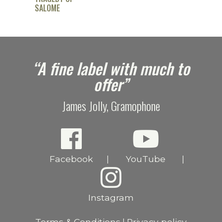
SALOME
e
“A fine label with much to
offer”
James Jolly, Gramophone
Facebook
YouTube
|
|
Instagram
Terms & Conditions
Privacy policy