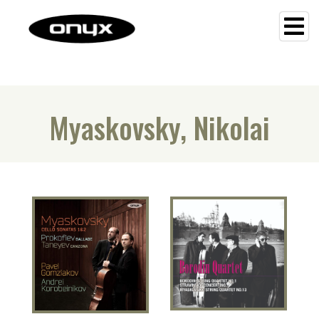
Myaskovsky, Nikolai