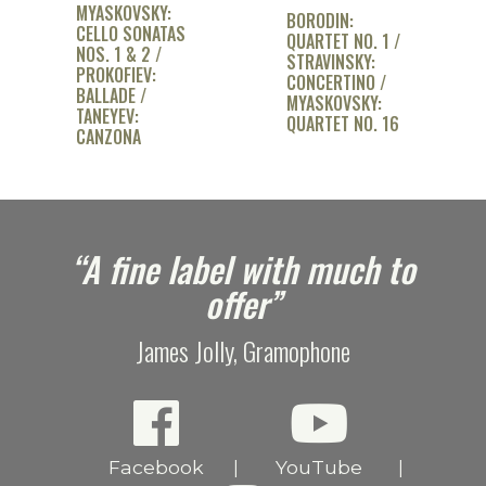
MYASKOVSKY:
BORODIN:
CELLO SONATAS
QUARTET NO. 1 /
NOS. 1 & 2 /
STRAVINSKY:
PROKOFIEV:
CONCERTINO /
BALLADE /
MYASKOVSKY:
TANEYEV:
QUARTET NO. 16
CANZONA
e
“A fine label with much to
offer”
James Jolly, Gramophone
Facebook
YouTube
|
|