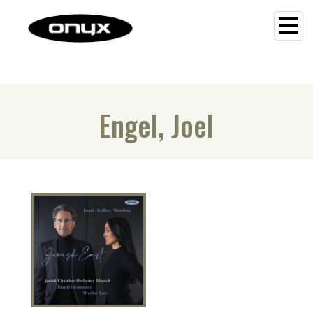
Engel, Joel