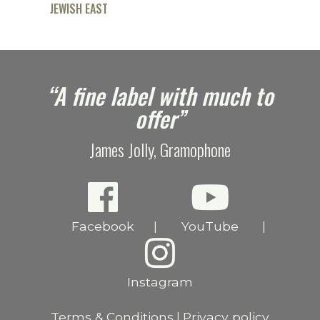
JEWISH EAST
e
“A fine label with much to
offer”
James Jolly, Gramophone
Facebook
YouTube
|
|
Instagram
Terms & Conditions
Privacy policy
|