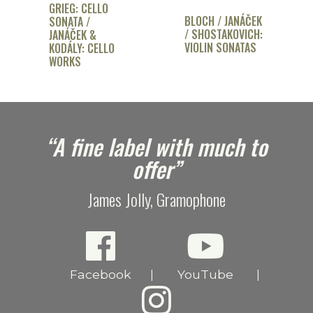
GRIEG: CELLO
BLOCH / JANÁČEK
SONATA /
/ SHOSTAKOVICH:
JANÁČEK &
VIOLIN SONATAS
KODÁLY: CELLO
WORKS
e
“A fine label with much to
offer”
James Jolly, Gramophone
Facebook
YouTube
|
|