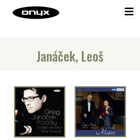
Janáček, Leoš