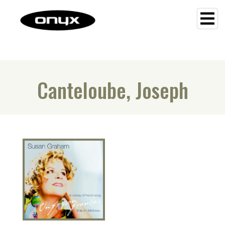
Canteloube, Joseph