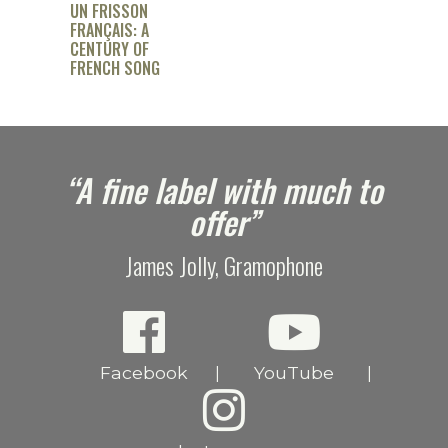
UN FRISSON
FRANÇAIS: A
CENTURY OF
FRENCH SONG
e
“A fine label with much to
offer”
James Jolly, Gramophone
Facebook
YouTube
|
|