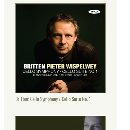
Britten: Cello Symphony / Cello Suite No. 1