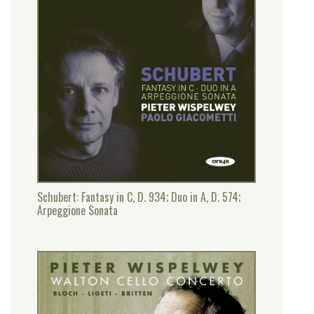
Schubert: Fantasy in C, D. 934; Duo in A, D. 574;
Arpeggione Sonata