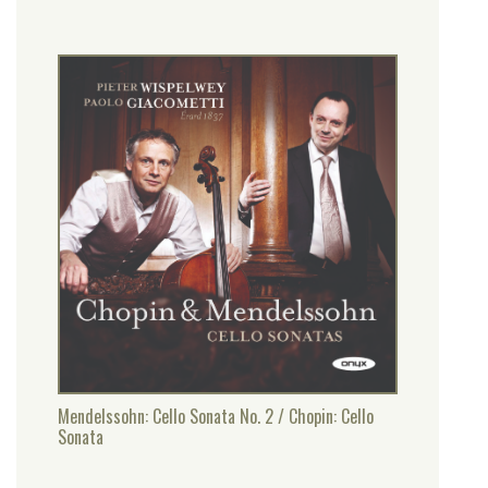
Mendelssohn: Cello Sonata No. 2 / Chopin: Cello
Sonata