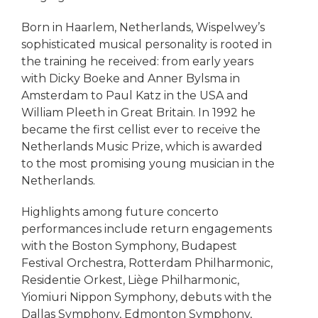
Born in Haarlem, Netherlands, Wispelwey’s
sophisticated musical personality is rooted in
the training he received: from early years
with Dicky Boeke and Anner Bylsma in
Amsterdam to Paul Katz in the USA and
William Pleeth in Great Britain. In 1992 he
became the first cellist ever to receive the
Netherlands Music Prize, which is awarded
to the most promising young musician in the
Netherlands.
Highlights among future concerto
performances include return engagements
with the Boston Symphony, Budapest
Festival Orchestra, Rotterdam Philharmonic,
Residentie Orkest, Liège Philharmonic,
Yiomiuri Nippon Symphony, debuts with the
Dallas Symphony, Edmonton Symphony,