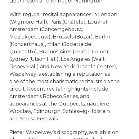
Libor Pesek and Sir Roger Norrington.
With regular recital appearances in London
(Wigmore Hall), Paris (Châtelet, Louvre),
Amsterdam (Concertgebouw,
Muziekgebouw), Brussels (Bozar), Berlin
(Konzerthaus), Milan (Societta del
Quartetto), Buenos Aires (Teatro Colon),
Sydney (Utson Hall), Los Angeles (Walt
Disney Hall) and New York (Lincoln Center),
Wispelwey is establishing a reputation as
one of the most charismatic recitalists on the
circuit. Recent recital highlights include
Amsterdam’s Robeco Series, and
appearances at the Quebec, Lanaudière,
Wroclaw, Edinburgh, Schleswig-Holstein
and Stresa Festivals.
Pieter Wispelwey’s discography, available on