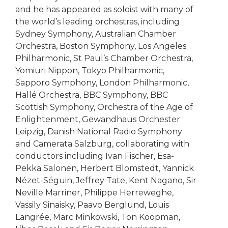
and he has appeared as soloist with many of
the world’s leading orchestras, including
Sydney Symphony, Australian Chamber
Orchestra, Boston Symphony, Los Angeles
Philharmonic, St Paul’s Chamber Orchestra,
Yomiuri Nippon, Tokyo Philharmonic,
Sapporo Symphony, London Philharmonic,
Hallé Orchestra, BBC Symphony, BBC
Scottish Symphony, Orchestra of the Age of
Enlightenment, Gewandhaus Orchester
Leipzig, Danish National Radio Symphony
and Camerata Salzburg, collaborating with
conductors including Ivan Fischer, Esa-
Pekka Salonen, Herbert Blomstedt, Yannick
Nézet-Séguin, Jeffrey Tate, Kent Nagano, Sir
Neville Marriner, Philippe Herreweghe,
Vassily Sinaisky, Paavo Berglund, Louis
Langrée, Marc Minkowski, Ton Koopman,