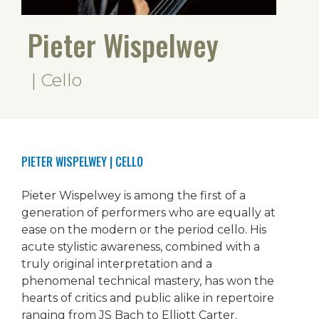
Pieter Wispelwey
| Cello
PIETER WISPELWEY
| CELLO
Pieter Wispelwey is among the first of a
generation of performers who are equally at
ease on the modern or the period cello. His
acute stylistic awareness, combined with a
truly original interpretation and a
phenomenal technical mastery, has won the
hearts of critics and public alike in repertoire
ranging from JS Bach to Elliott Carter.