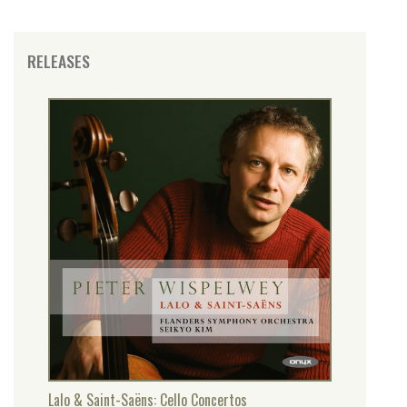
RELEASES
Lalo & Saint-Saëns: Cello Concertos