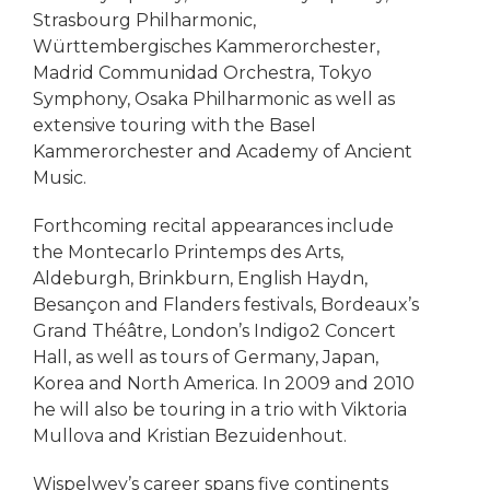
Strasbourg Philharmonic,
Württembergisches Kammerorchester,
Madrid Communidad Orchestra, Tokyo
Symphony, Osaka Philharmonic as well as
extensive touring with the Basel
Kammerorchester and Academy of Ancient
Music.
Forthcoming recital appearances include
the Montecarlo Printemps des Arts,
Aldeburgh, Brinkburn, English Haydn,
Besançon and Flanders festivals, Bordeaux’s
Grand Théâtre, London’s Indigo2 Concert
Hall, as well as tours of Germany, Japan,
Korea and North America. In 2009 and 2010
he will also be touring in a trio with Viktoria
Mullova and Kristian Bezuidenhout.
Wispelwey’s career spans five continents