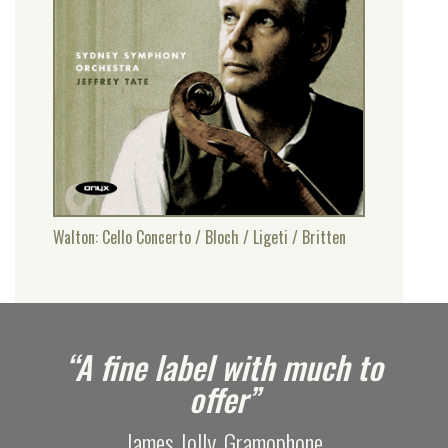
Walton: Cello Concerto / Bloch / Ligeti / Britten
e
“A fine label with much to
offer”
James Jolly, Gramophone