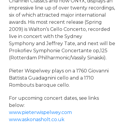
Channel Classics and now ONYX, displays an
impressive line up of over twenty recordings,
six of which attracted major international
awards. His most recent release (Spring
2009) is Walton’s Cello Concerto, recorded
live in concert with the Sydney
Symphony and Jeffrey Tate, and next will be
Prokofiev Symphonie Concertante op,125
(Rotterdam Philharmonic/Vassily Sinaiski).
Pieter Wispelwey plays on a 1760 Giovanni
Battista Guadagnini cello and a 1710
Rombouts baroque cello.
For upcoming concert dates, see links
below:
www.pieterwispelwey.com
www.askonasholt.co.uk