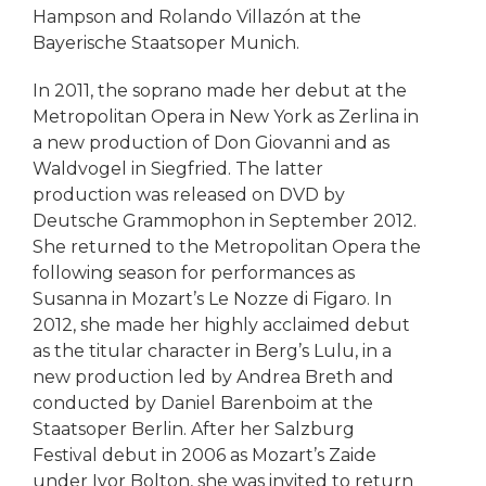
Hampson and Rolando Villazón at the
Bayerische Staatsoper Munich.
In 2011, the soprano made her debut at the
Metropolitan Opera in New York as Zerlina in
a new production of Don Giovanni and as
Waldvogel in Siegfried. The latter
production was released on DVD by
Deutsche Grammophon in September 2012.
She returned to the Metropolitan Opera the
following season for performances as
Susanna in Mozart’s Le Nozze di Figaro. In
2012, she made her highly acclaimed debut
as the titular character in Berg’s Lulu, in a
new production led by Andrea Breth and
conducted by Daniel Barenboim at the
Staatsoper Berlin. After her Salzburg
Festival debut in 2006 as Mozart’s Zaide
under Ivor Bolton, she was invited to return