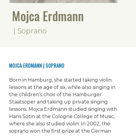
Mojca Erdmann
| Soprano
MOJCA ERDMANN
| SOPRANO
Born in Hamburg, she started taking violin
lessons at the age of six, while also singing in
the children’s choir of the Hamburger
Staatsoper and taking up private singing
lessons. Mojca Erdmann studied singing with
Hans Sotin at the Cologne College of Music,
where she also studied violin. In 2002, the
soprano won the first prize at the German