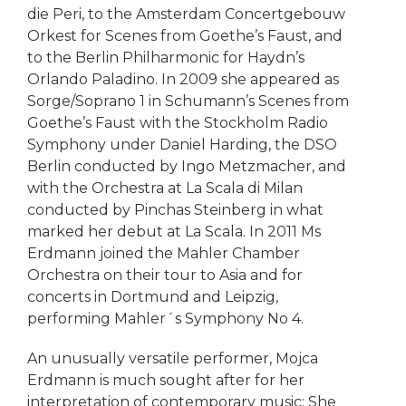
die Peri, to the Amsterdam Concertgebouw
Orkest for Scenes from Goethe’s Faust, and
to the Berlin Philharmonic for Haydn’s
Orlando Paladino. In 2009 she appeared as
Sorge/Soprano 1 in Schumann’s Scenes from
Goethe’s Faust with the Stockholm Radio
Symphony under Daniel Harding, the DSO
Berlin conducted by Ingo Metzmacher, and
with the Orchestra at La Scala di Milan
conducted by Pinchas Steinberg in what
marked her debut at La Scala. In 2011 Ms
Erdmann joined the Mahler Chamber
Orchestra on their tour to Asia and for
concerts in Dortmund and Leipzig,
performing Mahler´s Symphony No 4.
An unusually versatile performer, Mojca
Erdmann is much sought after for her
interpretation of contemporary music: She