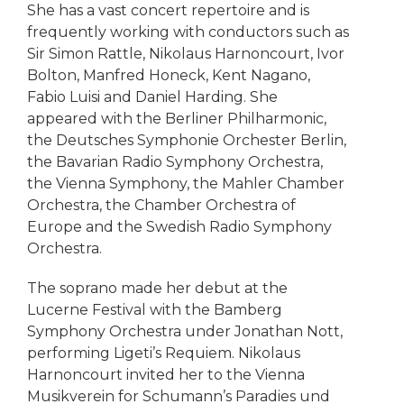
She has a vast concert repertoire and is
frequently working with conductors such as
Sir Simon Rattle, Nikolaus Harnoncourt, Ivor
Bolton, Manfred Honeck, Kent Nagano,
Fabio Luisi and Daniel Harding. She
appeared with the Berliner Philharmonic,
the Deutsches Symphonie Orchester Berlin,
the Bavarian Radio Symphony Orchestra,
the Vienna Symphony, the Mahler Chamber
Orchestra, the Chamber Orchestra of
Europe and the Swedish Radio Symphony
Orchestra.
The soprano made her debut at the
Lucerne Festival with the Bamberg
Symphony Orchestra under Jonathan Nott,
performing Ligeti’s Requiem. Nikolaus
Harnoncourt invited her to the Vienna
Musikverein for Schumann’s Paradies und