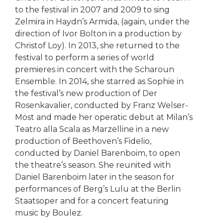
to the festival in 2007 and 2009 to sing
Zelmira in Haydn’s Armida, (again, under the
direction of Ivor Bolton in a production by
Christof Loy). In 2013, she returned to the
festival to perform a series of world
premieres in concert with the Scharoun
Ensemble. In 2014, she starred as Sophie in
the festival’s new production of Der
Rosenkavalier, conducted by Franz Welser-
Möst and made her operatic debut at Milan’s
Teatro alla Scala as Marzelline in a new
production of Beethoven’s Fidelio,
conducted by Daniel Barenboim, to open
the theatre’s season. She reunited with
Daniel Barenboim later in the season for
performances of Berg’s Lulu at the Berlin
Staatsoper and for a concert featuring
music by Boulez.