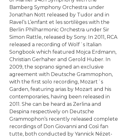
Bamberg Symphony Orchestra under
Jonathan Nott released by Tudor and in
Ravel’s L’enfant et les sortilèges with the
Berlin Philharmonic Orchestra under Sir
Simon Rattle, released by Sony. In 2011, RCA
released a recording of Wolf´s Italian
Songbook which featured Mojca Erdmann,
Christian Gerhaher and Gerold Huber. In
2009, the soprano signed an exclusive
agreement with Deutsche Grammophon,
with the first solo recording, Mozart´s
Garden, featuring arias by Mozart and his
contemporaries, having been released in
2011. She can be heard as Zerlina and
Despina respectively on Deutsche
Grammophon’s recently released complete
recordings of Don Giovanni and Così fan
tutte, both conducted by Yannick Nézet-