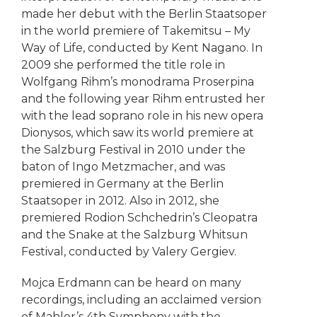
made her debut with the Berlin Staatsoper
in the world premiere of Takemitsu – My
Way of Life, conducted by Kent Nagano. In
2009 she performed the title role in
Wolfgang Rihm’s monodrama Proserpina
and the following year Rihm entrusted her
with the lead soprano role in his new opera
Dionysos, which saw its world premiere at
the Salzburg Festival in 2010 under the
baton of Ingo Metzmacher, and was
premiered in Germany at the Berlin
Staatsoper in 2012. Also in 2012, she
premiered Rodion Schchedrin’s Cleopatra
and the Snake at the Salzburg Whitsun
Festival, conducted by Valery Gergiev.
Mojca Erdmann can be heard on many
recordings, including an acclaimed version
of Mahler’s 4th Symphony with the