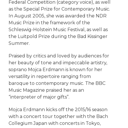
Federal Competition (category voice), as well
as the Special Prize for Contemporary Music.
In August 2005, she was awarded the NDR
Music Prize in the framework of the
Schleswig-Holstein Music Festival, as well as
the Luitpold Prize during the Bad Kissinger
Summer.
Praised by critics and loved by audiences for
her beauty of tone and impeccable artistry,
soprano Mojca Erdmann is known for her
versatility in repertoire ranging from
baroque to contemporary music. The BBC
Music Magazine praised her as an
“interpreter of major gifts”.
Mojca Erdmann kicks off the 2015/16 season
with a concert tour together with the Bach
Collegium Japan with concerts in Tokyo,