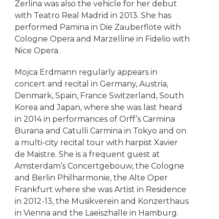
Zerlina was also the vehicle for her debut
with Teatro Real Madrid in 2013. She has
performed Pamina in Die Zauberflöte with
Cologne Opera and Marzelline in Fidelio with
Nice Opera.
Mojca Erdmann regularly appears in
concert and recital in Germany, Austria,
Denmark, Spain, France Switzerland, South
Korea and Japan, where she was last heard
in 2014 in performances of Orff’s Carmina
Burana and Catulli Carmina in Tokyo and on
a multi-city recital tour with harpist Xavier
de Maistre. She is a frequent guest at
Amsterdam’s Concertgebouw, the Cologne
and Berlin Philharmonie, the Alte Oper
Frankfurt where she was Artist in Residence
in 2012-13, the Musikverein and Konzerthaus
in Vienna and the Laeiszhalle in Hamburg.