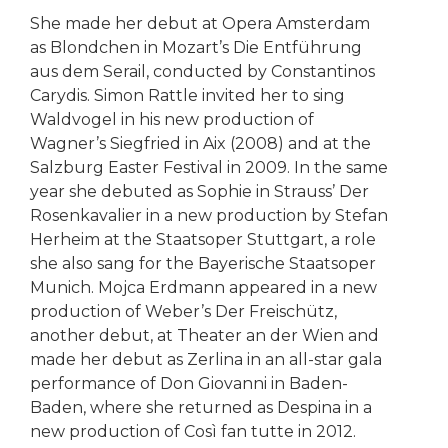
She made her debut at Opera Amsterdam
as Blondchen in Mozart’s Die Entführung
aus dem Serail, conducted by Constantinos
Carydis. Simon Rattle invited her to sing
Waldvogel in his new production of
Wagner’s Siegfried in Aix (2008) and at the
Salzburg Easter Festival in 2009. In the same
year she debuted as Sophie in Strauss’ Der
Rosenkavalier in a new production by Stefan
Herheim at the Staatsoper Stuttgart, a role
she also sang for the Bayerische Staatsoper
Munich. Mojca Erdmann appeared in a new
production of Weber’s Der Freischütz,
another debut, at Theater an der Wien and
made her debut as Zerlina in an all-star gala
performance of Don Giovanni in Baden-
Baden, where she returned as Despina in a
new production of Così fan tutte in 2012.