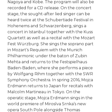
Nagoya and Kobe. The program will also be
recorded for a CD release. On the concert
stage, the sought-after lied singer can be
heard twice at the Schubertiade Festival in
Hohenems and Schwarzenberg, sings a
concert in Istanbul together with the Kuss
Quartett as well as a recital with the Mozart
Fest Würzburg. She sings the soprano part
in Mozart‘s Requiem with the Munich
Philharmonic under the baton of Zubin
Mehta and returns to the Festspielhaus
Baden-Baden, where she performs a piece
by Wolfgang Rihm together with the SWR
Symphony Orchestra. In spring 2016, Mojca
Erdmann returns to Japan for recitals with
Malcolm Martineau in Tokyo. On the
operatic stage, Mojca Erdmann sings in the
world premiere of Miroslva Srnka’s new
opera South Pole alongside Thomas