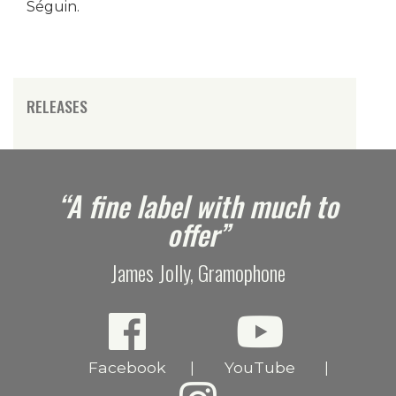
Séguin.
RELEASES
e
“A fine label with much to
offer”
James Jolly, Gramophone
Facebook
YouTube
|
|