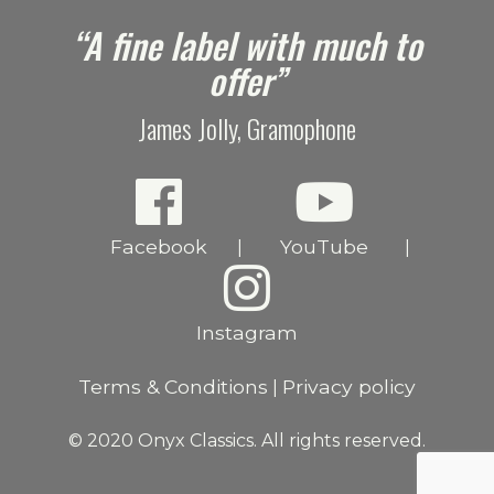
e
“A fine label with much to
offer”
James Jolly, Gramophone
Facebook
YouTube
|
|
Instagram
Terms & Conditions
Privacy policy
|
© 2020 Onyx Classics. All rights reserved.