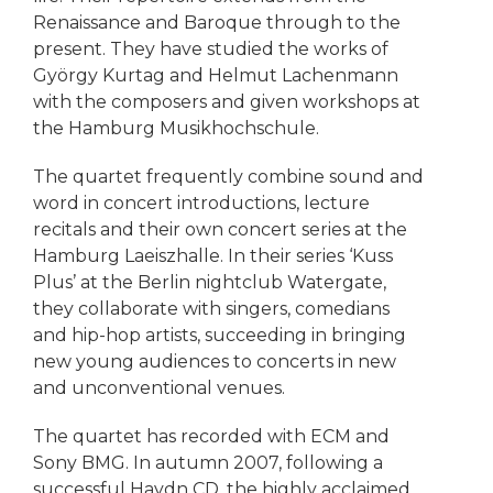
Renaissance and Baroque through to the
present. They have studied the works of
György Kurtag and Helmut Lachenmann
with the composers and given workshops at
the Hamburg Musikhochschule.
The quartet frequently combine sound and
word in concert introductions, lecture
recitals and their own concert series at the
Hamburg Laeiszhalle. In their series ‘Kuss
Plus’ at the Berlin nightclub Watergate,
they collaborate with singers, comedians
and hip-hop artists, succeeding in bringing
new young audiences to concerts in new
and unconventional venues.
The quartet has recorded with ECM and
Sony BMG. In autumn 2007, following a
successful Haydn CD, the highly acclaimed