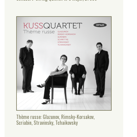
Thème russe: Glazunov, Rimsky-Korsakov,
Scriabin, Stravinsky, Tchaikovsky