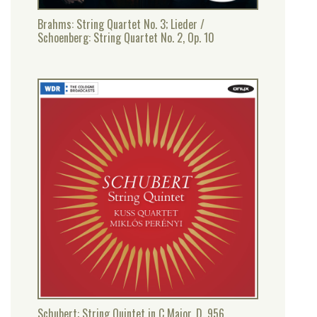
Brahms: String Quartet No. 3; Lieder /
Schoenberg: String Quartet No. 2, Op. 10
Schubert: String Quintet in C Major, D. 956