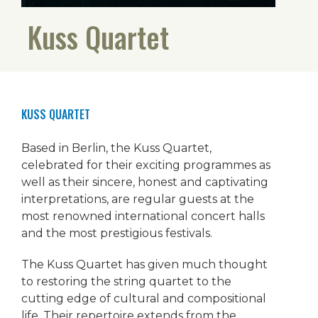
Kuss Quartet
KUSS QUARTET
Based in Berlin, the Kuss Quartet,
celebrated for their exciting programmes as
well as their sincere, honest and captivating
interpretations, are regular guests at the
most renowned international concert halls
and the most prestigious festivals.
The Kuss Quartet has given much thought
to restoring the string quartet to the
cutting edge of cultural and compositional
life. Their repertoire extends from the