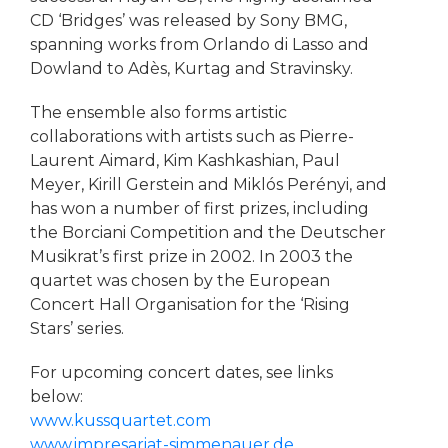
CD ‘Bridges’ was released by Sony BMG,
spanning works from Orlando di Lasso and
Dowland to Adès, Kurtag and Stravinsky.
The ensemble also forms artistic
collaborations with artists such as Pierre-
Laurent Aimard, Kim Kashkashian, Paul
Meyer, Kirill Gerstein and Miklós Perényi, and
has won a number of first prizes, including
the Borciani Competition and the Deutscher
Musikrat’s first prize in 2002. In 2003 the
quartet was chosen by the European
Concert Hall Organisation for the ‘Rising
Stars’ series.
For upcoming concert dates, see links
below:
www.kussquartet.com
www.impresariat-simmenauer.de