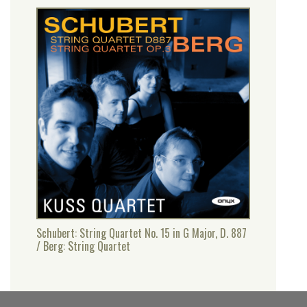
Schubert: String Quartet No. 15 in G Major, D. 887
/ Berg: String Quartet