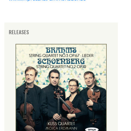
RELEASES