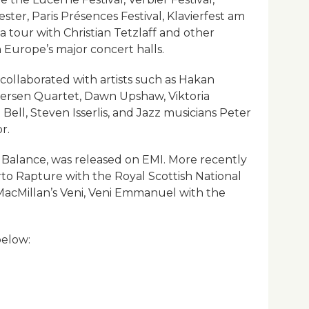
er, Paris Présences Festival, Klavierfest am
 a tour with Christian Tetzlaff and other
 Europe’s major concert halls.
collaborated with artists such as Hakan
tersen Quartet, Dawn Upshaw, Viktoria
Bell, Steven Isserlis, and Jazz musicians Peter
r.
g a Balance, was released on EMI. More recently
to Rapture with the Royal Scottish National
MacMillan’s Veni, Veni Emmanuel with the
below: