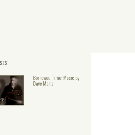
SES
Borrowed Time: Music by
Dave Maric