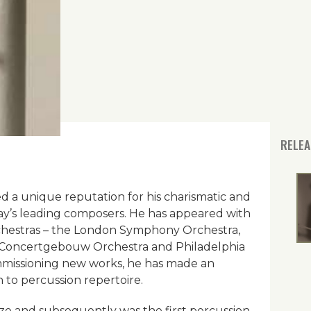
RELEA
ed a unique reputation for his charismatic and
ay’s leading composers. He has appeared with
chestras – the London Symphony Orchestra,
 Concertgebouw Orchestra and Philadelphia
missioning new works, he has made an
n to percussion repertoire.
ize and subsequently was the first percussion