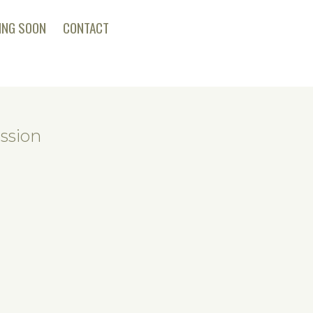
ING SOON
CONTACT
ssion