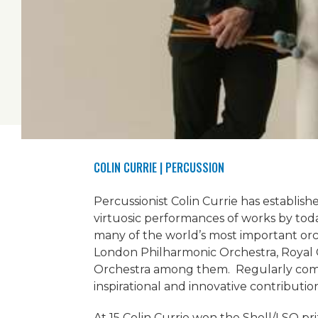
COLIN CURRIE
| PERCUSSION
Percussionist Colin Currie has establish
virtuosic performances of works by tod
many of the world’s most important or
London Philharmonic Orchestra, Royal
Orchestra among them. Regularly com
inspirational and innovative contributio
At 15 Colin Currie won the Shell/LSO pr