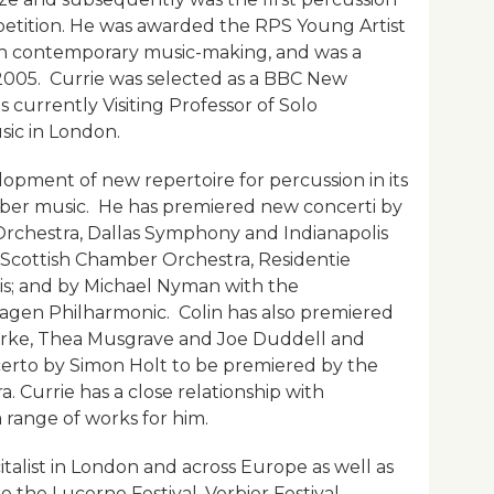
petition. He was awarded the RPS Young Artist
 in contemporary music-making, and was a
 2005. Currie was selected as a BBC New
 currently Visiting Professor of Solo
sic in London.
opment of new repertoire for percussion in its
mber music. He has premiered new concerti by
Orchestra, Dallas Symphony and Indianapolis
Scottish Chamber Orchestra, Residentie
s; and by Michael Nyman with the
gen Philharmonic. Colin has also premiered
orke, Thea Musgrave and Joe Duddell and
erto by Simon Holt to be premiered by the
 Currie has a close relationship with
range of works for him.
italist in London and across Europe as well as
 the Lucerne Festival, Verbier Festival,