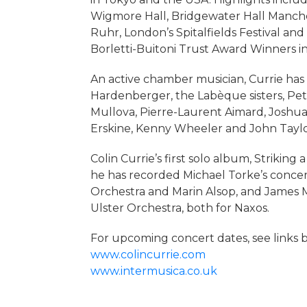
Wigmore Hall, Bridgewater Hall Manchest
Ruhr, London’s Spitalfields Festival and
Borletti-Buitoni Trust Award Winners in
An active chamber musician, Currie has 
Hardenberger, the Labèque sisters, Pe
Mullova, Pierre-Laurent Aimard, Joshua 
Erskine, Kenny Wheeler and John Taylo
Colin Currie’s first solo album, Strikin
he has recorded Michael Torke’s concer
Orchestra and Marin Alsop, and James 
Ulster Orchestra, both for Naxos.
For upcoming concert dates, see links 
www.colincurrie.com
www.intermusica.co.uk