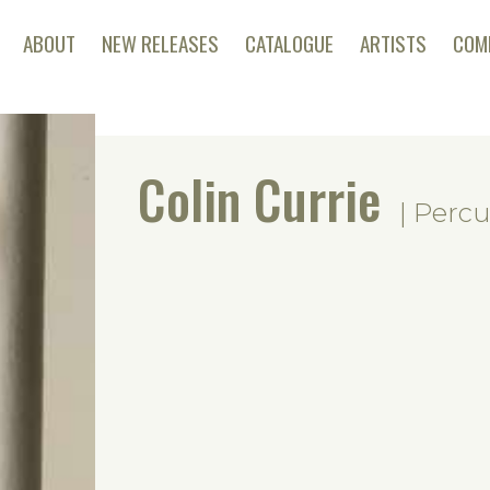
ABOUT
NEW RELEASES
CATALOGUE
ARTISTS
COM
Colin Currie
| Percu