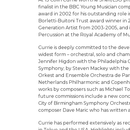
finalist in the BBC Young Musician com
award in 2002 for his outstanding role
Borletti-Buitoni Trust award winner in
Generation Artist from 2003-2005, and is
Percussion at the Royal Academy of Mu
Currie is deeply committed to the devel
widest form – orchestral, solo and cha
Jennifer Higdon with the Philadelphia 
Symphony; by Steven Mackey with the 
Orkest and Ensemble Orchestra de Pari
Netherlands Philharmonic and Copenha
works by composers such as Michael T
future commissions include a new conc
City of Birmingham Symphony Orchestra.
composer Dave Maric who has written a 
Currie has performed extensively as rec
in Tokyo and the USA. Highlights include