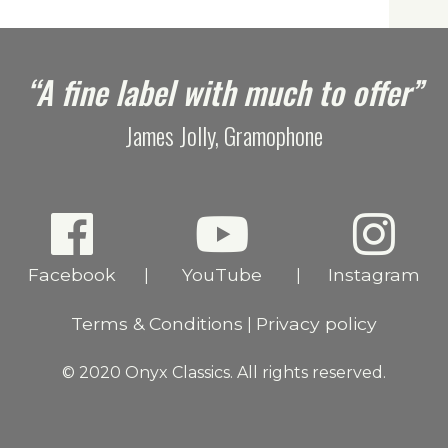
“A fine label with much to offer”
James Jolly, Gramophone
Facebook
YouTube
Instagram
|
|
Terms & Conditions
Privacy policy
|
© 2020 Onyx Classics. All rights reserved.