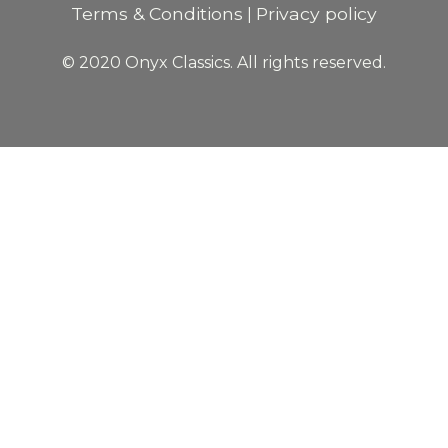
Terms & Conditions
Privacy policy
|
© 2020 Onyx Classics. All rights reserved.