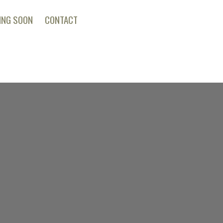
ING SOON
CONTACT