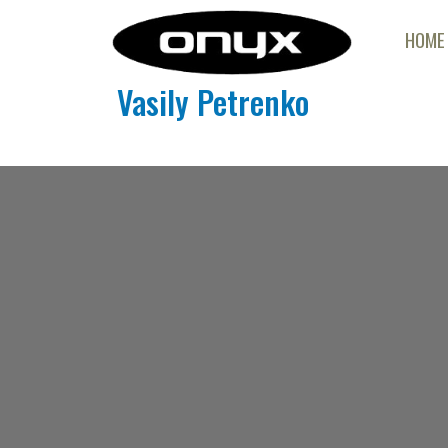
HOME
Vasily Petrenko