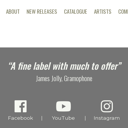
ABOUT
NEW RELEASES
CATALOGUE
ARTISTS
COM
“A fine label with much to offer”
James Jolly, Gramophone
Facebook
YouTube
Instagram
|
|