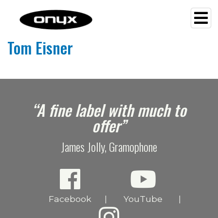
Tom Eisner
e
“A fine label with much to
offer”
James Jolly, Gramophone
Facebook
YouTube
|
|