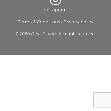
Instagram
Terms & Conditions
Privacy policy
|
© 2020 Onyx Classics. All rights reserved.