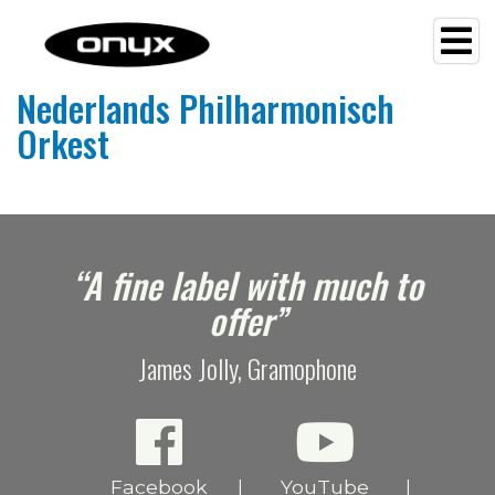
Nederlands Philharmonisch
Orkest
e
“A fine label with much to
offer”
James Jolly, Gramophone
Facebook
YouTube
|
|