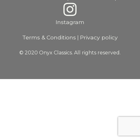
Instagram
Terms & Conditions
Privacy policy
|
© 2020 Onyx Classics. All rights reserved.