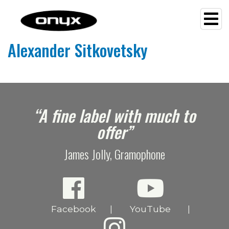
Alexander Sitkovetsky
e
“A fine label with much to
offer”
James Jolly, Gramophone
Facebook
YouTube
|
|