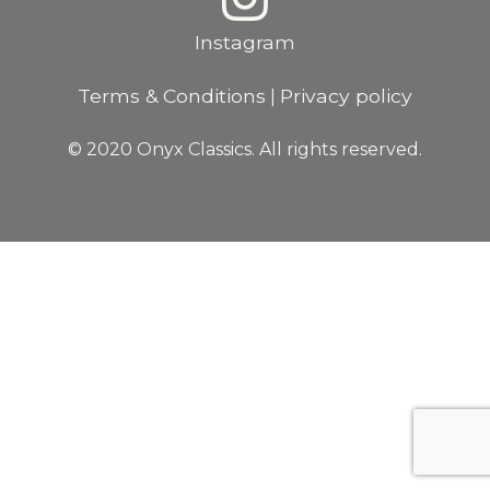
Instagram
Terms & Conditions
Privacy policy
|
© 2020 Onyx Classics. All rights reserved.